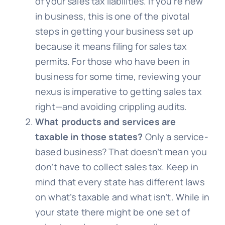
of your sales tax liabilities. If you’re new
in business, this is one of the pivotal
steps in getting your business set up
because it means filing for sales tax
permits. For those who have been in
business for some time, reviewing your
nexus is imperative to getting sales tax
right—and avoiding crippling audits.
What products and services are
taxable in those states?
Only a service-
based business? That doesn’t mean you
don’t have to collect sales tax. Keep in
mind that every state has different laws
on what’s taxable and what isn’t. While in
your state there might be one set of