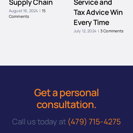
Supply Chain
Service and
Tax Advice Win
August 16, 2024
|
15
Comments
Every Time
July 12, 2024
|
3 Comments
Get a personal
consultation
.
Call us today at
(479) 715-4275