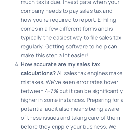
much tax is due. Investigate when your
company needs to pay sales tax and
how you’re required to report. E-Filing
comes in a few different forms and is
typically the easiest way to file sales tax
regularly. Getting software to help can
make this step a lot easier!
How accurate are my sales tax
calculations?
All sales tax engines make
mistakes. We’ve seen error rates hover
between 4-7% but it can be significantly
higher in some instances. Preparing for a
potential audit also means being aware
of these issues and taking care of them
before they cripple your business. We