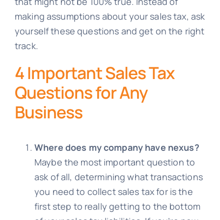
that might not be 100% true. Instead of
making assumptions about your sales tax, ask
yourself these questions and get on the right
track.
4 Important Sales Tax
Questions for Any
Business
Where does my company have nexus?
Maybe the most important question to
ask of all, determining what transactions
you need to collect sales tax for is the
first step to really getting to the bottom