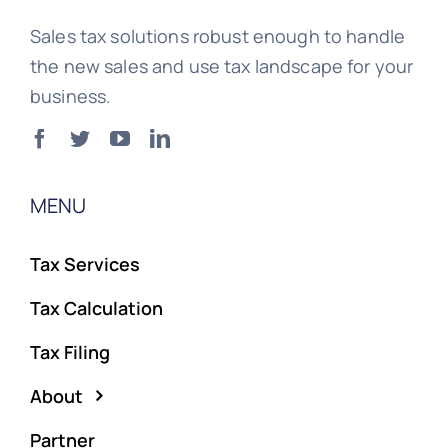
Sales tax solutions robust enough to handle
the new sales and use tax landscape for your
business.
MENU
Tax Services
Tax Calculation
Tax Filing
About
Partner