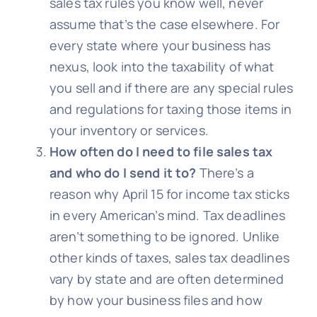
sales tax rules you know well, never
assume that’s the case elsewhere. For
every state where your business has
nexus, look into the taxability of what
you sell and if there are any special rules
and regulations for taxing those items in
your inventory or services.
How often do I need to file sales tax
and who do I send it to?
There’s a
reason why April 15 for income tax sticks
in every American’s mind. Tax deadlines
aren’t something to be ignored. Unlike
other kinds of taxes, sales tax deadlines
vary by state and are often determined
by how your business files and how