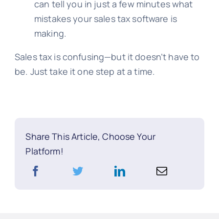
can tell you in just a few minutes what
mistakes your sales tax software is
making.
Sales tax is confusing—but it doesn’t have to
be. Just take it one step at a time.
Share This Article, Choose Your
Platform!