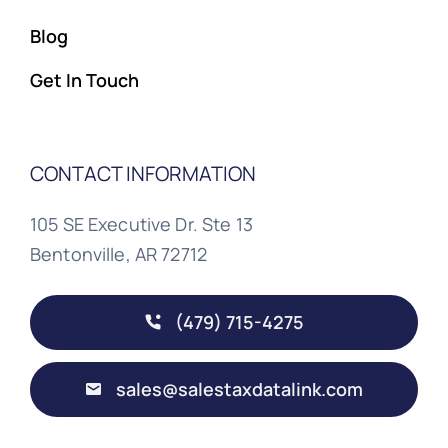
Blog
Get In Touch
CONTACT INFORMATION
105 SE Executive Dr. Ste 13
Bentonville, AR 72712
(479) 715-4275
sales@salestaxdatalink.com