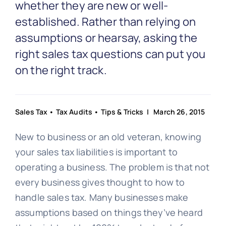
Partnership
whether they are new or well-
established. Rather than relying on
assumptions or hearsay, asking the
Blog
right sales tax questions can put you
on the right track.
Get In Touch
Sales Tax
•
Tax Audits
•
Tips & Tricks
| March 26, 2015
New to business or an old veteran, knowing
your sales tax liabilities is important to
operating a business. The problem is that not
every business gives thought to how to
handle sales tax. Many businesses make
assumptions based on things they’ve heard