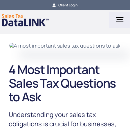
Skip
Client Login
to
content
Tog
Nav
Tax Services
4 Most Important
Tax Calculation
Sales Tax Questions
Tax Filing
to Ask
About
Understanding your sales tax
obligations is crucial for businesses,