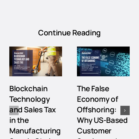
Continue Reading
Blockchain
The False
Technology
Economy of
and Sales Tax
Offshoring:
in the
Why US-Based
Manufacturing
Customer