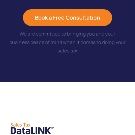
Book a Free Consultation
We are committed to bringing you and your
business peace of mind when it comes to doing your
sales tax