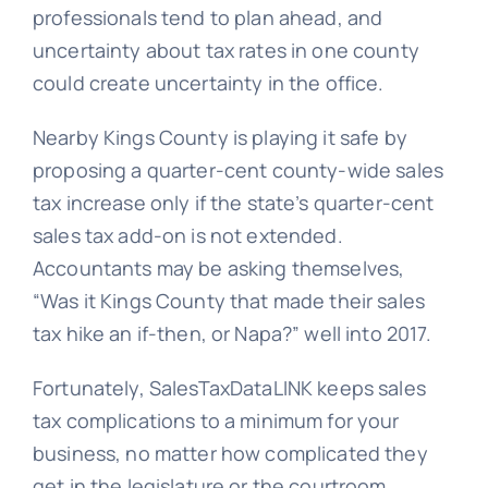
professionals tend to plan ahead, and
uncertainty about tax rates in one county
could create uncertainty in the office.
Nearby Kings County is playing it safe by
proposing a quarter-cent county-wide sales
tax increase only if the state’s quarter-cent
sales tax add-on is not extended.
Accountants may be asking themselves,
“Was it Kings County that made their sales
tax hike an if-then, or Napa?” well into 2017.
Fortunately, SalesTaxDataLINK keeps sales
tax complications to a minimum for your
business, no matter how complicated they
get in the legislature or the courtroom.