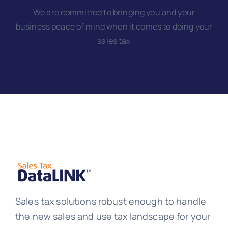
We are committed to bringing you and your
business peace of mind when it comes to doing your
sales tax
Sales tax solutions robust enough to handle
the new sales and use tax landscape for your