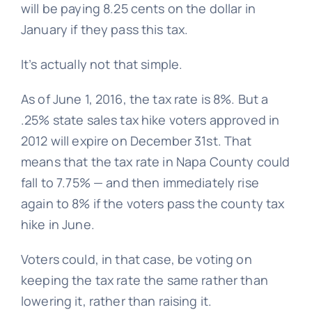
will be paying 8.25 cents on the dollar in
January if they pass this tax.
It’s actually not that simple.
As of June 1, 2016, the tax rate is 8%. But a
.25% state sales tax hike voters approved in
2012 will expire on December 31st. That
means that the tax rate in Napa County could
fall to 7.75% — and then immediately rise
again to 8% if the voters pass the county tax
hike in June.
Voters could, in that case, be voting on
keeping the tax rate the same rather than
lowering it, rather than raising it.