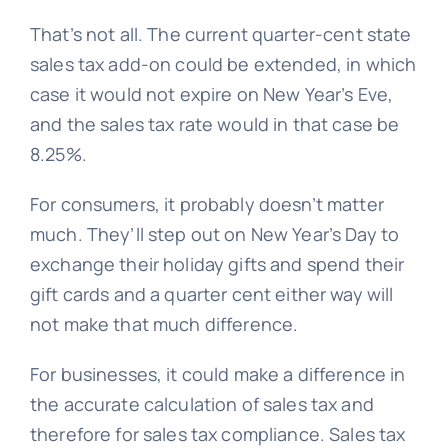
That’s not all. The current quarter-cent state
sales tax add-on could be extended, in which
case it would not expire on New Year’s Eve,
and the sales tax rate would in that case be
8.25%.
For consumers, it probably doesn’t matter
much. They’ll step out on New Year’s Day to
exchange their holiday gifts and spend their
gift cards and a quarter cent either way will
not make that much difference.
For businesses, it could make a difference in
the accurate calculation of sales tax and
therefore for sales tax compliance. Sales tax