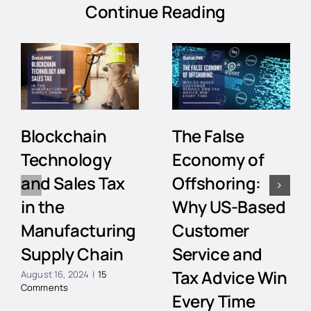
Continue Reading
Blockchain
The False
Technology
Economy of
and Sales Tax
Offshoring:
in the
Why US-Based
Manufacturing
Customer
Supply Chain
Service and
Tax Advice Win
August 16, 2024
|
15
Comments
Every Time