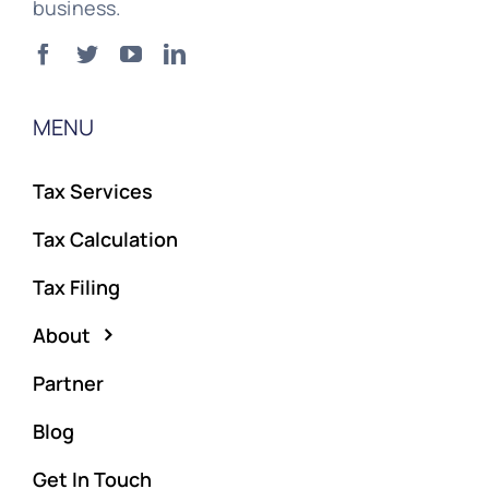
business.
MENU
Tax Services
Tax Calculation
Tax Filing
About
Partner
Blog
Get In Touch