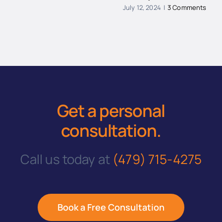
July 12, 2024
|
3 Comments
Get a personal
consultation
.
Call us today at
(479) 715-4275
Book a Free Consultation