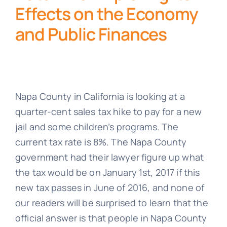
Effects on the Economy
and Public Finances
Napa County in California is looking at a
quarter-cent sales tax hike to pay for a new
jail and some children’s programs. The
current tax rate is 8%. The Napa County
government had their lawyer figure up what
the tax would be on January 1st, 2017 if this
new tax passes in June of 2016, and none of
our readers will be surprised to learn that the
official answer is that people in Napa County