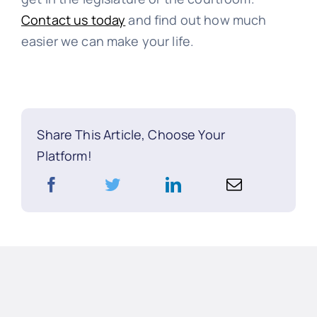
Contact us today
and find out how much
easier we can make your life.
Share This Article, Choose Your
Platform!