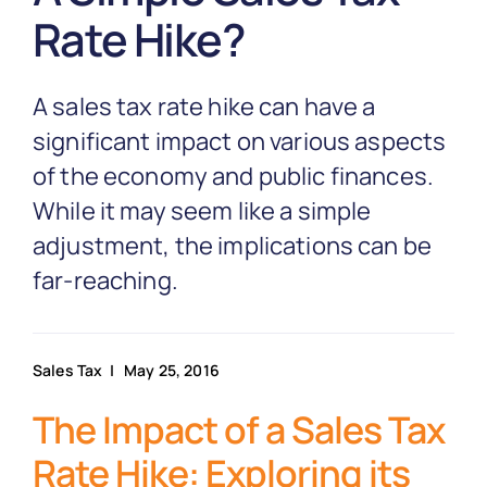
Partnership
Rate Hike?
Blog
A sales tax rate hike can have a
significant impact on various aspects
Get In Touch
of the economy and public finances.
While it may seem like a simple
adjustment, the implications can be
far-reaching.
Sales Tax
| May 25, 2016
The Impact of a Sales Tax
Rate Hike: Exploring its