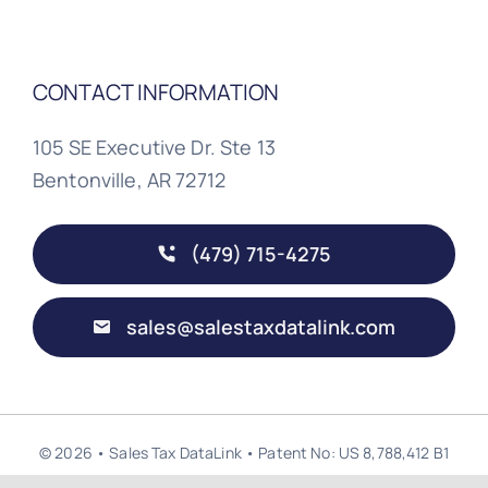
CONTACT INFORMATION
105 SE Executive Dr. Ste 13
Bentonville, AR 72712
(479) 715-4275
sales@salestaxdatalink.com
© 2026 • Sales Tax DataLink • Patent No: US 8,788,412 B1