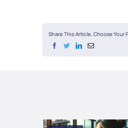
Share This Article, Choose Your 