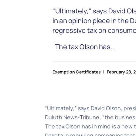
"Ultimately," says David 
in an opinion piece in the
regressive tax on consume
The tax Olson has...
Exemption Certificates
| February 28, 
“Ultimately,” says David Olson, pr
Duluth News-Tribune, “the business
The tax Olson has in mind is a new 
Dakota in requiring companies that 