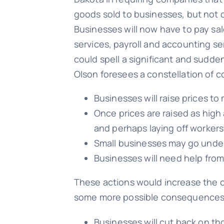
goods sold to businesses, but not 
Businesses will now have to pay sal
services, payroll and accounting ser
could spell a significant and sudde
Olson foresees a constellation of
Businesses will raise prices to
Once prices are raised as high
and perhaps laying off workers
Small businesses may go under
Businesses will need help from
These actions would increase the c
some more possible consequences
Businesses will cut back on th