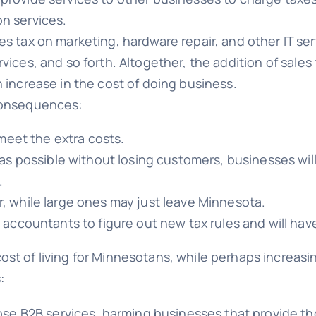
on services.
es tax on marketing, hardware repair, and other IT ser
vices, and so forth. Altogether, the addition of sales
n increase in the cost of doing business.
 consequences:
 meet the extra costs.
 as possible without losing customers, businesses wi
.
, while large ones may just leave Minnesota.
 accountants to figure out new tax rules and will hav
ost of living for Minnesotans, while perhaps incre
:
ose B2B services, harming businesses that provide th