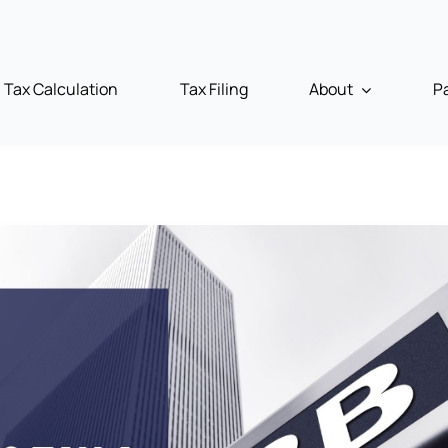
Tax Calculation
Tax Filing
About
P