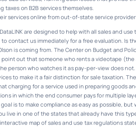
ing taxes on B2B services themselves.
heir services online from out-of-state service provider
DataLINK are designed to help with all sales and use t
 to contact us immediately for a free evaluation. Is t
son is coming from. The Center on Budget and Policy 
ey point out that someone who rents a videotape (the 
the person who watches it as pay-per-view does not. 
es to make it a fair distinction for sale taxation. 
hat charging for a service used in preparing goods and
ations in which the end consumer pays for multiple la
r goal is to make compliance as easy as possible, but
ou live in one of the states that already have this ty
interactive map of sales and use tax regulations state
.