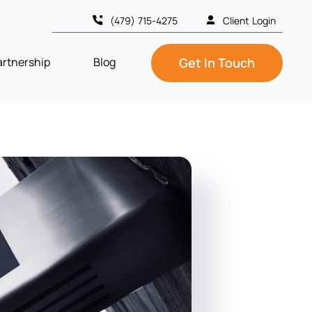
(479) 715-4275
Client Login
artnership
Blog
Get In Touch