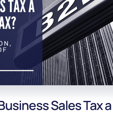
Business Sales Tax a