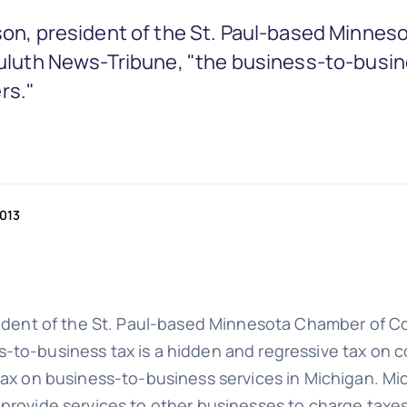
Olson, president of the St. Paul-based Min
 Duluth News-Tribune, "the business-to-busin
rs."
2013
esident of the St. Paul-based Minnesota Chamber of C
-to-business tax is a hidden and regressive tax on 
tax on business-to-business services in Michigan. Mi
provide services to other businesses to charge taxes