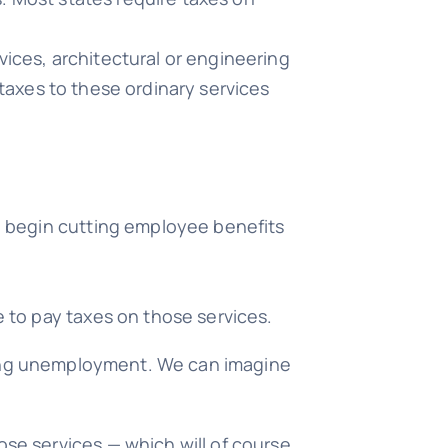
vices, architectural or engineering
 taxes to these ordinary services
ll begin cutting employee benefits
e to pay taxes on those services.
asing unemployment. We can imagine
ose services — which will of course