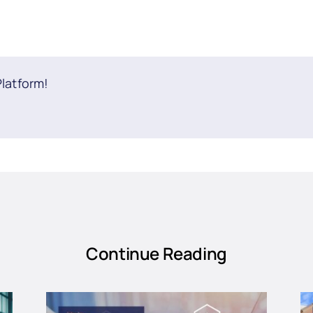
Platform!
Continue Reading