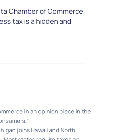
nesota Chamber of Commerce
ess tax is a hidden and
ommerce in an opinion piece in the
consumers.”
chigan joins Hawaii and North
. Most states require taxes on