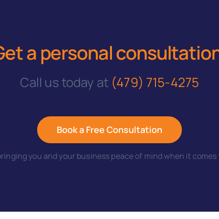
Get a personal consultatio
Call us today at
(479) 715-4275
Book a Free Consultation
ringing you and your business peace of mind when it comes t