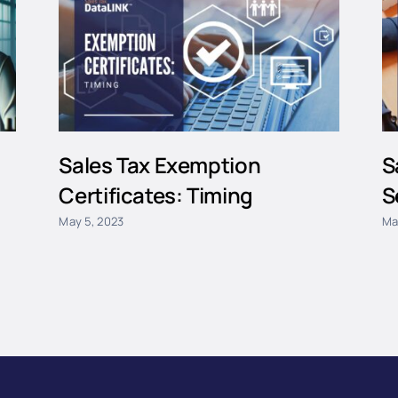
Sales Tax Exemption
S
Certificates: Timing
S
May 5, 2023
Ma