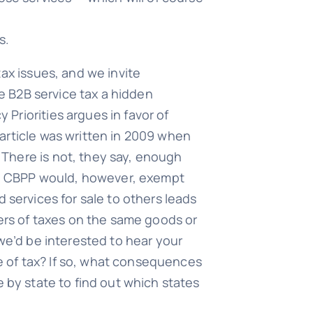
s.
ax issues, and we invite
he B2B service tax a hidden
Priorities argues in favor of
article was written in 2009 when
There is not, they say, enough
The CBPP would, however, exempt
 services for sale to others leads
yers of taxes on the same goods or
 we’d be interested to hear your
pe of tax? If so, what consequences
 by state to find out which states