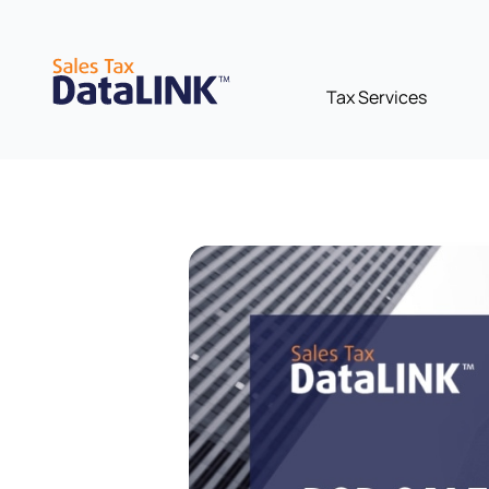
Skip
to
content
Tax Services