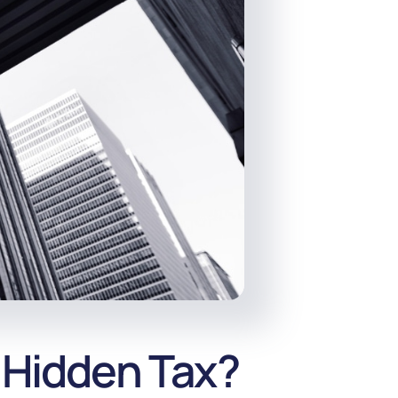
 Hidden Tax?