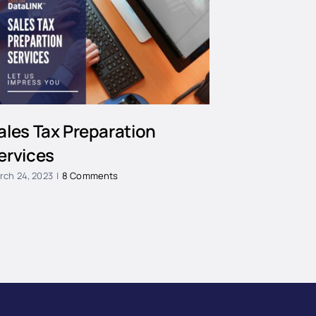
ales Tax Preparation
ervices
rch 24, 2023
|
8 Comments