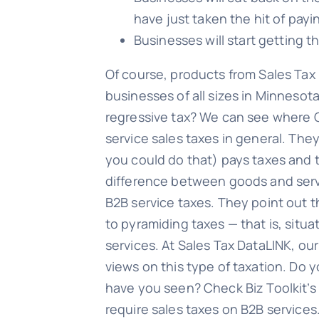
have just taken the hit of pay
Businesses will start getting t
Of course, products from Sales Tax 
businesses of all sizes in Minnesota
regressive tax? We can see where Ol
service sales taxes in general. Th
you could do that) pays taxes and 
difference between goods and servic
B2B service taxes. They point out t
to pyramiding taxes — that is, situ
services. At Sales Tax DataLINK, ou
views on this type of taxation. Do y
have you seen? Check Biz Toolkit’s 
require sales taxes on B2B services