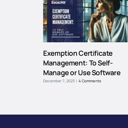
Exemption Certificate
Management: To Self-
Manage or Use Software
December 7, 2023
|
4 Comments