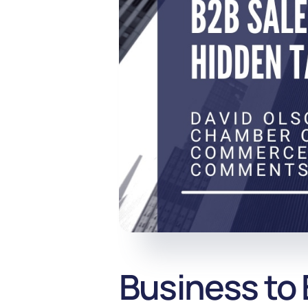
Business to 