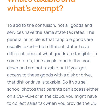
what’s exempt?
To add to the confusion, not all goods and
services have the same state tax rates. The
general principle is that tangible goods are
usually taxed — but different states have
different ideas of what goods are tangible. In
some states, for example, goods that you
download are not taxable but if you get
access to these goods with a disk or drive,
that disk or drive is taxable. So if you sell
school photos that parents can access either
on a CD-ROM or in the cloud, you might have
to collect sales tax when you provide the CD