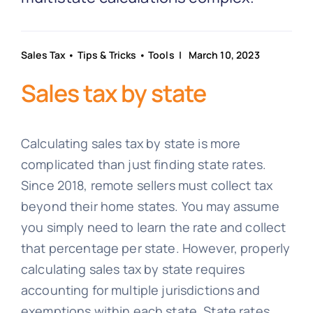
Partnership
Blog
Sales Tax
•
Tips & Tricks
•
Tools
| March 10, 2023
Sales tax by state
Get In Touch
Calculating sales tax by state is more
complicated than just finding state rates.
Since 2018, remote sellers must collect tax
beyond their home states. You may assume
you simply need to learn the rate and collect
that percentage per state. However, properly
calculating sales tax by state requires
accounting for multiple jurisdictions and
exemptions within each state. State rates