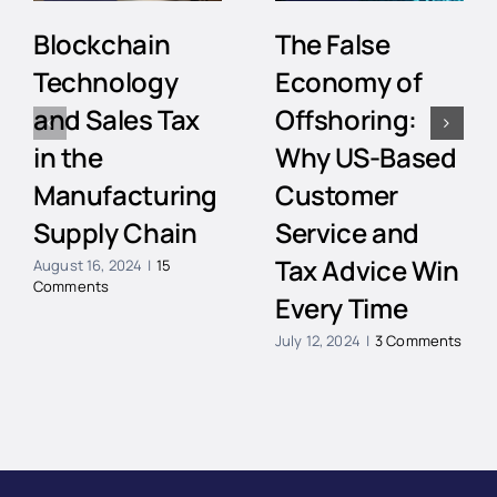
Blockchain
The False
Technology
Economy of
and Sales Tax
Offshoring:
in the
Why US-Based
Manufacturing
Customer
Supply Chain
Service and
Tax Advice Win
August 16, 2024
|
15
Comments
Every Time
July 12, 2024
|
3 Comments