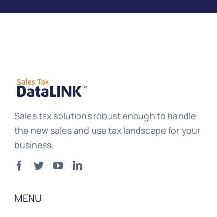
Sales tax solutions robust enough to handle
the new sales and use tax landscape for your
business.
MENU