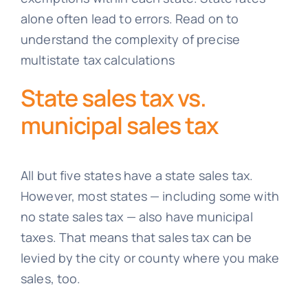
alone often lead to errors. Read on to
understand the complexity of precise
multistate tax calculations
State sales tax vs.
municipal sales tax
All but five states have a state sales tax.
However, most states — including some with
no state sales tax — also have municipal
taxes. That means that sales tax can be
levied by the city or county where you make
sales, too.