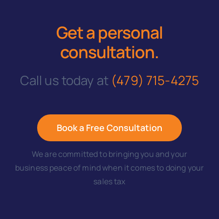
Get a personal
consultation
.
Call us today at
(479) 715-4275
Book a Free Consultation
We are committed to bringing you and your
business peace of mind when it comes to doing your
sales tax