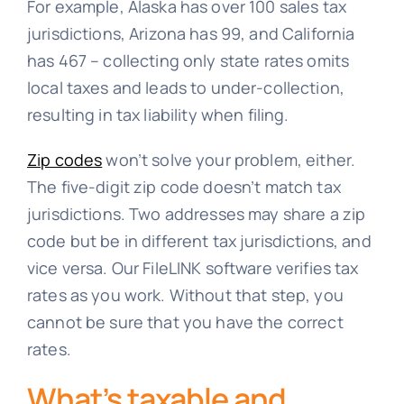
For example, Alaska has over 100 sales tax
jurisdictions, Arizona has 99, and California
has 467 – collecting only state rates omits
local taxes and leads to under-collection,
resulting in tax liability when filing.
Zip codes
won’t solve your problem, either.
The five-digit zip code doesn’t match tax
jurisdictions. Two addresses may share a zip
code but be in different tax jurisdictions, and
vice versa. Our FileLINK software verifies tax
rates as you work. Without that step, you
cannot be sure that you have the correct
rates.
What’s taxable and