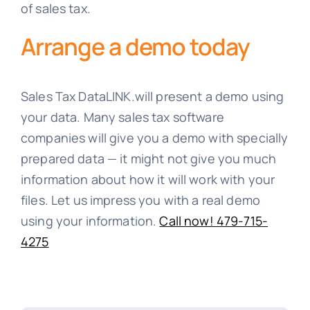
of sales tax.
Arrange a demo today
Sales Tax DataLINK.will present a demo using
your data. Many sales tax software
companies will give you a demo with specially
prepared data — it might not give you much
information about how it will work with your
files. Let us impress you with a real demo
using your information.
Call now! 479-715-
4275