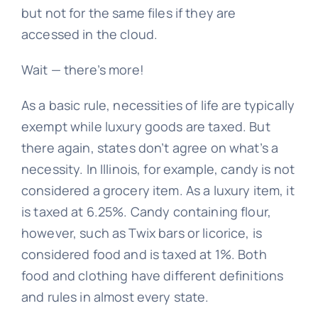
but not for the same files if they are
accessed in the cloud.
Wait — there’s more!
As a basic rule, necessities of life are typically
exempt while luxury goods are taxed. But
there again, states don’t agree on what’s a
necessity. In Illinois, for example, candy is not
considered a grocery item. As a luxury item, it
is taxed at 6.25%. Candy containing flour,
however, such as Twix bars or licorice, is
considered food and is taxed at 1%. Both
food and clothing have different definitions
and rules in almost every state.