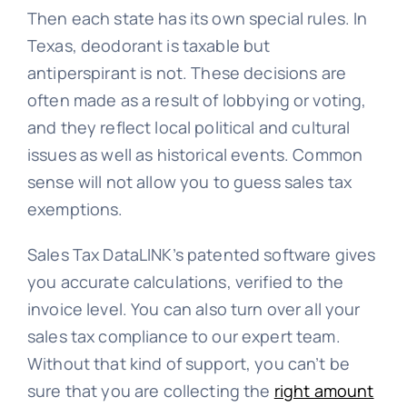
Then each state has its own special rules. In
Texas, deodorant is taxable but
antiperspirant is not. These decisions are
often made as a result of lobbying or voting,
and they reflect local political and cultural
issues as well as historical events. Common
sense will not allow you to guess sales tax
exemptions.
Sales Tax DataLINK’s patented software gives
you accurate calculations, verified to the
invoice level. You can also turn over all your
sales tax compliance to our expert team.
Without that kind of support, you can’t be
sure that you are collecting the
right amount