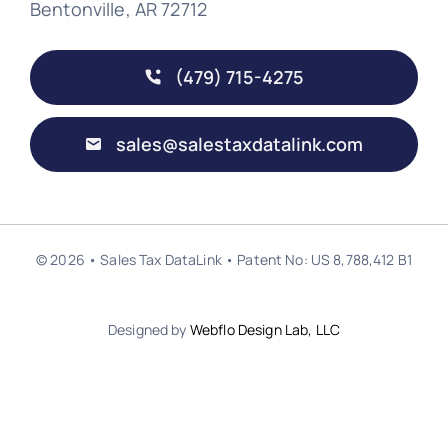
Bentonville, AR 72712
(479) 715-4275
sales@salestaxdatalink.com
© 2026 • Sales Tax DataLink • Patent No: US 8,788,412 B1
Designed by
Webflo Design Lab, LLC
Back to top