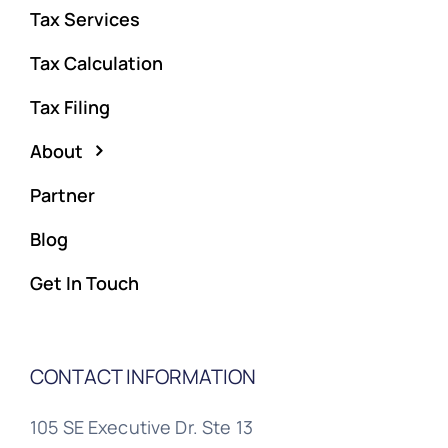
Tax Services
Tax Calculation
Tax Filing
About
Partner
Blog
Get In Touch
CONTACT INFORMATION
105 SE Executive Dr. Ste 13