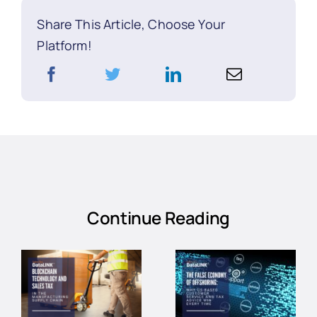
Share This Article, Choose Your
Platform!
Continue Reading