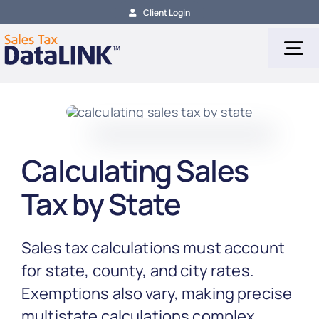
Skip
Client Login
to
content
Tog
Nav
Tax Services
Calculating Sales
Tax Calculation
Tax by State
Tax Filing
Sales tax calculations must account
About
for state, county, and city rates.
Exemptions also vary, making precise
multistate calculations complex.