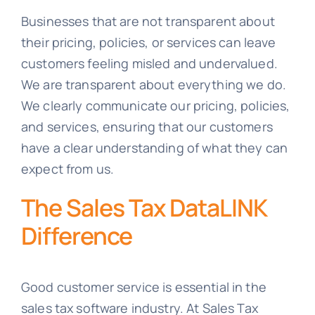
Businesses that are not transparent about
their pricing, policies, or services can leave
customers feeling misled and undervalued.
We are transparent about everything we do.
We clearly communicate our pricing, policies,
and services, ensuring that our customers
have a clear understanding of what they can
expect from us.
The Sales Tax DataLINK
Difference
Good customer service is essential in the
sales tax software industry. At Sales Tax