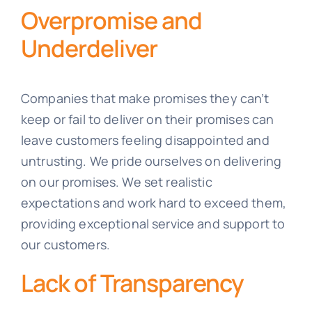
Overpromise and
Underdeliver
Companies that make promises they can’t
keep or fail to deliver on their promises can
leave customers feeling disappointed and
untrusting. We pride ourselves on delivering
on our promises. We set realistic
expectations and work hard to exceed them,
providing exceptional service and support to
our customers.
Lack of Transparency