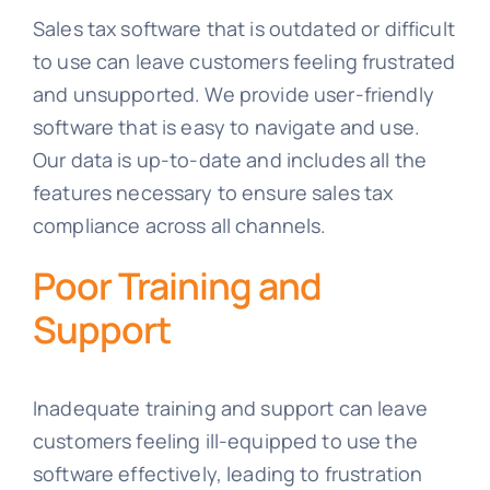
Sales tax software that is outdated or difficult
to use can leave customers feeling frustrated
and unsupported. We provide user-friendly
software that is easy to navigate and use.
Our data is up-to-date and includes all the
features necessary to ensure sales tax
compliance across all channels.
Poor Training and
Support
Inadequate training and support can leave
customers feeling ill-equipped to use the
software effectively, leading to frustration