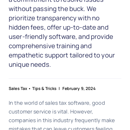
without passing the buck. We
prioritize transparency with no
hidden fees, offer up-to-date and
user-friendly software, and provide
comprehensive training and
empathetic support tailored to your
unique needs.
Sales Tax
•
Tips & Tricks
| February 9, 2024
In the world of sales tax software, good
customer service is vital. However,
companies in this industry frequently make
mistakes that can leave customers feeling