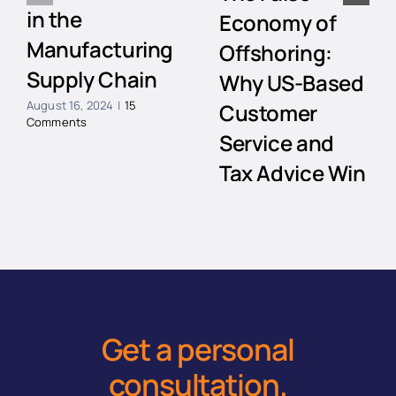
in the
Economy of
Manufacturing
Offshoring:
Supply Chain
Why US-Based
August 16, 2024
|
15
Customer
Comments
Service and
Tax Advice Win
Every Time
July 12, 2024
|
3 Comments
Get a personal
consultation
.