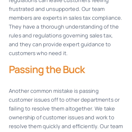
regulations can leave customers feeling
frustrated and unsupported. Our team
members are experts in sales tax compliance.
They have a thorough understanding of the
rules and regulations governing sales tax,
and they can provide expert guidance to
customers who need it.
Passing the Buck
Another common mistake is passing
customer issues off to other departments or
failing to resolve them altogether. We take
ownership of customer issues and work to
resolve them quickly and efficiently. Our team