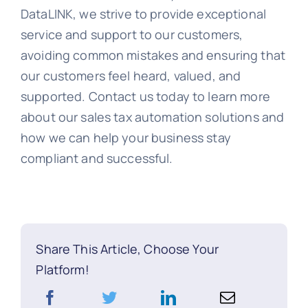
DataLINK, we strive to provide exceptional
service and support to our customers,
avoiding common mistakes and ensuring that
our customers feel heard, valued, and
supported. Contact us today to learn more
about our sales tax automation solutions and
how we can help your business stay
compliant and successful.
Share This Article, Choose Your
Platform!