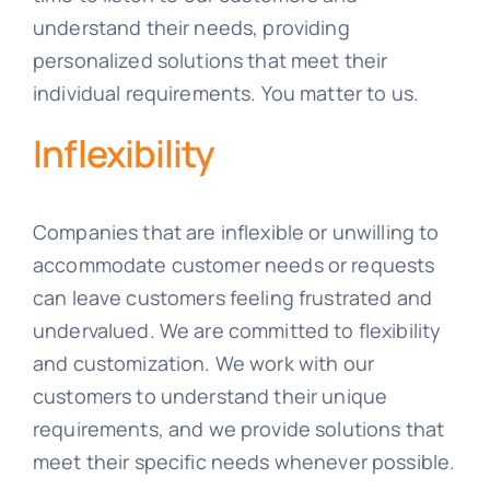
understand their needs, providing
personalized solutions that meet their
individual requirements. You matter to us.
Inflexibility
Companies that are inflexible or unwilling to
accommodate customer needs or requests
can leave customers feeling frustrated and
undervalued. We are committed to flexibility
and customization. We work with our
customers to understand their unique
requirements, and we provide solutions that
meet their specific needs whenever possible.