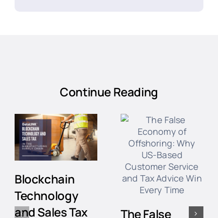
Continue Reading
Blockchain
Technology
and Sales Tax
The False