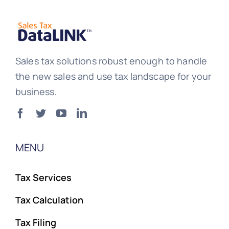
Sales tax solutions robust enough to handle
the new sales and use tax landscape for your
business.
MENU
Tax Services
Tax Calculation
Tax Filing