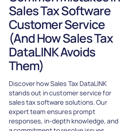
Partnership
Sales Tax Software
Customer Service
Blog
(And How Sales Tax
Get In Touch
DataLINK Avoids
Them)
Discover how Sales Tax DataLINK
stands out in customer service for
sales tax software solutions. Our
expert team ensures prompt
responses, in-depth knowledge, and
a commitment to resolve issues