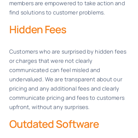
members are empowered to take action and
find solutions to customer problems.
Hidden Fees
Customers who are surprised by hidden fees
or charges that were not clearly
communicated can feel misled and
undervalued. We are transparent about our
pricing and any additional fees and clearly
communicate pricing and fees to customers
upfront, without any surprises.
Outdated Software