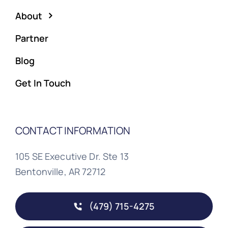
About
Partner
Blog
Get In Touch
CONTACT INFORMATION
105 SE Executive Dr. Ste 13
Bentonville, AR 72712
(479) 715-4275