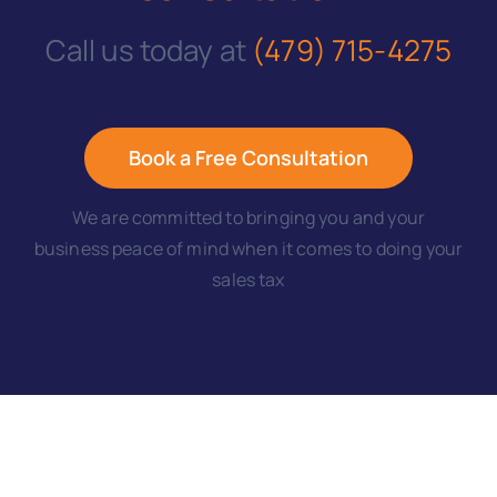
Call us today at
(479) 715-4275
Book a Free Consultation
We are committed to bringing you and your
business peace of mind when it comes to doing your
sales tax