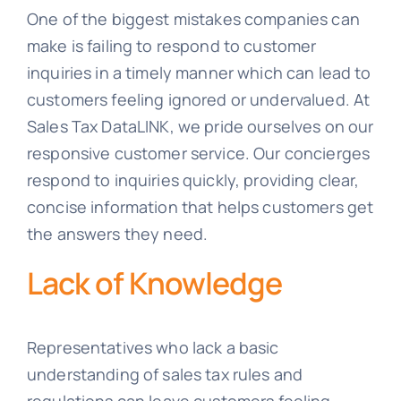
One of the biggest mistakes companies can
make is failing to respond to customer
inquiries in a timely manner which can lead to
customers feeling ignored or undervalued. At
Sales Tax DataLINK, we pride ourselves on our
responsive customer service. Our concierges
respond to inquiries quickly, providing clear,
concise information that helps customers get
the answers they need.
Lack of Knowledge
Representatives who lack a basic
understanding of sales tax rules and