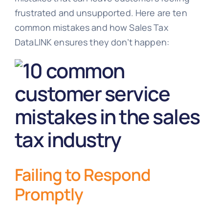
frustrated and unsupported. Here are ten
common mistakes and how Sales Tax
DataLINK ensures they don’t happen:
Failing to Respond
Promptly