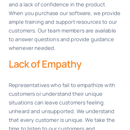
and a lack of confidence in the product.
When you purchase our software, we provide
ample training and support resources to our
customers. Our team members are available
to answer questions and provide guidance
whenever needed.
Lack of Empathy
Representatives who fail to empathize with
customers or understand their unique
situations can leave customers feeling
unheard and unsupported. We understand
that every customer is unique. We take the
time to listen to our customers and