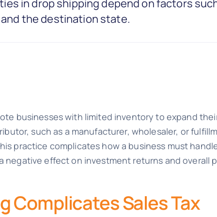
lities in drop shipping depend on factors such
, and the destination state.
mote businesses with limited inventory to expand their
ributor, such as a manufacturer, wholesaler, or fulfill
his practice complicates how a business must handle i
 negative effect on investment returns and overall pro
g Complicates Sales Tax