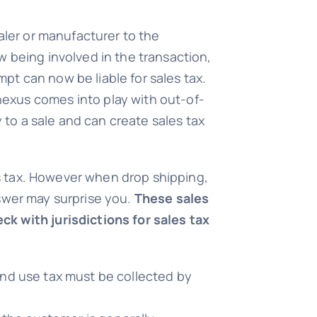
aler or manufacturer to the
w being involved in the transaction,
t can now be liable for sales tax.
exus comes into play with out-of-
y to a sale and can create sales tax
les tax. However when drop shipping,
answer may surprise you.
These sales
ck with jurisdictions for sales tax
 and use tax must be collected by