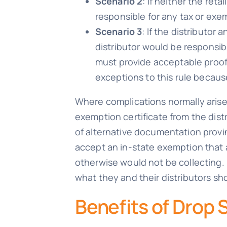
Scenario 2
: If neither the reta
responsible for any tax or exe
Scenario 3
: If the distributor
distributor would be responsibl
must provide acceptable proof 
exceptions to this rule becaus
Where complications normally arise 
exemption certificate from the distr
of alternative documentation proving
accept an in-state exemption that a
otherwise would not be collecting. E
what they and their distributors sh
Benefits of Drop 