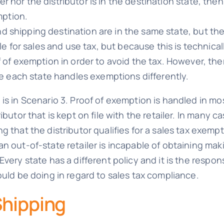
iler nor the distributor is in the destination state, th
mption.
 and shipping destination are in the same state, but the
e for sales and use tax, but because this is technicall
of exemption in order to avoid the tax. However, th
e each state handles exemptions differently.
is in Scenario 3. Proof of exemption is handled in mo
ibutor that is kept on file with the retailer. In many c
 that the distributor qualifies for a sales tax exempt
n out-of-state retailer is incapable of obtaining maki
very state has a different policy and it is the respons
ould be doing in regard to sales tax compliance.
Shipping