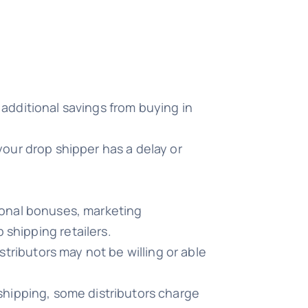
 additional savings from buying in
your drop shipper has a delay or
tional bonuses, marketing
 shipping retailers.
tributors may not be willing or able
 shipping, some distributors charge