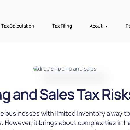
Tax Calculation
Tax Filing
About
P
g and Sales Tax Risk
e businesses with limited inventory a way to
. However, it brings about complexities in h