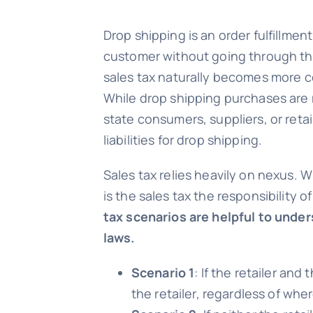
Drop shipping is an order fulfillme
customer without going through the 
sales tax naturally becomes more c
While drop shipping purchases are 
state consumers, suppliers, or retai
liabilities for drop shipping.
Sales tax relies heavily on nexus. W
is the sales tax the responsibility o
tax scenarios are helpful to under
laws.
Scenario 1
: If the retailer an
the retailer, regardless of wher