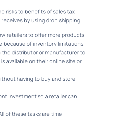
risks to benefits of sales tax
ny receives by using drop shipping.
w retailers to offer more products
 because of inventory limitations.
the distributor or manufacturer to
 available on their online site or
ithout having to buy and store
nt investment so a retailer can
All of these tasks are time-