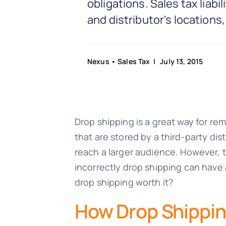
obligations. Sales tax liabi
and distributor's locations
Nexus
•
Sales Tax
| July 13, 2015
Drop shipping is a great way for re
that are stored by a third-party dist
reach a larger audience. However, t
incorrectly drop shipping can have a
drop shipping worth it?
How Drop Shippin