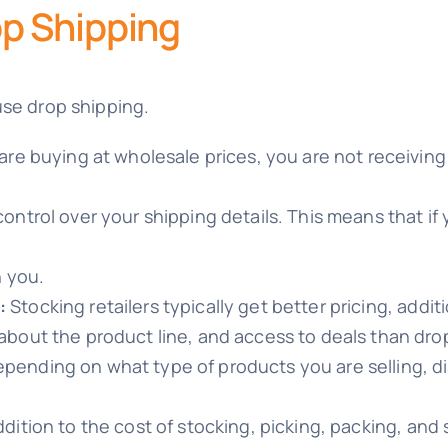
p Shipping
use drop shipping.
 are buying at wholesale prices, you are not receiving
ontrol over your shipping details. This means that if 
n you.
:
Stocking retailers typically get better pricing, addi
about the product line, and access to deals than drop
pending on what type of products you are selling, dis
ddition to the cost of stocking, picking, packing, and