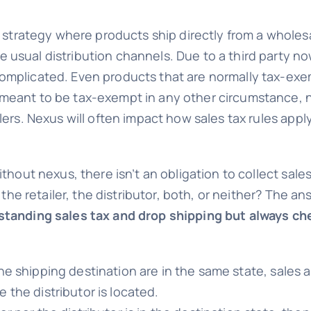
nt strategy where products ship directly from a wholes
usual distribution channels. Due to a third party no
omplicated. Even products that are normally tax-exemp
meant to be tax-exempt in any other circumstance, n
lers. Nexus will often impact how sales tax rules appl
ithout nexus, there isn’t an obligation to collect sa
f the retailer, the distributor, both, or neither? The 
standing sales tax and drop shipping but always che
d the shipping destination are in the same state, sales
e the distributor is located.