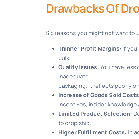
Drawbacks Of Dro
Six reasons you might not want to 
Thinner Profit Margins:
If you
bulk.
Quality Issues:
You have less c
inadequate
packaging, it reflects poorly o
Increase of Goods Sold Costs
incentives, insider knowledge 
Limited Product Selection:
De
to drop ship.
Higher Fulfillment Costs:
In a