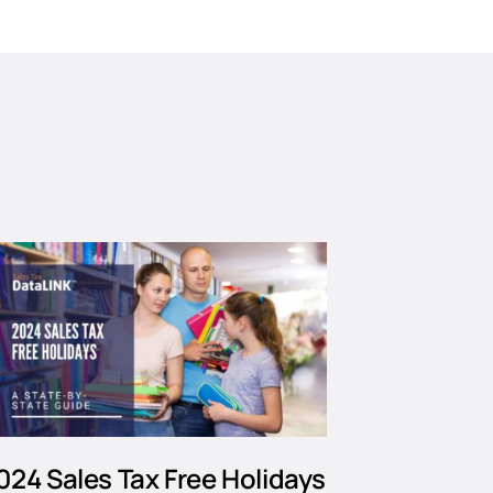
024 Sales Tax Free Holidays