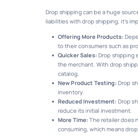
Drop shipping can be a huge source
liabilities with drop shipping, it’s
Offering More Products:
Depen
to their consumers such as pro
Quicker Sales:
Drop shipping e
the merchant. With drop shippin
catalog.
New Product Testing:
Drop sh
inventory.
Reduced Investment:
Drop sh
reduce its initial investment.
More Time:
The retailer does no
consuming, which means drop 