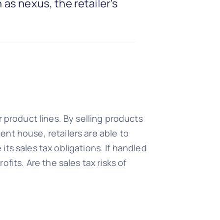
 as nexus, the retailer's
 product lines. By selling products
ment house, retailers are able to
ts sales tax obligations. If handled
fits. Are the sales tax risks of