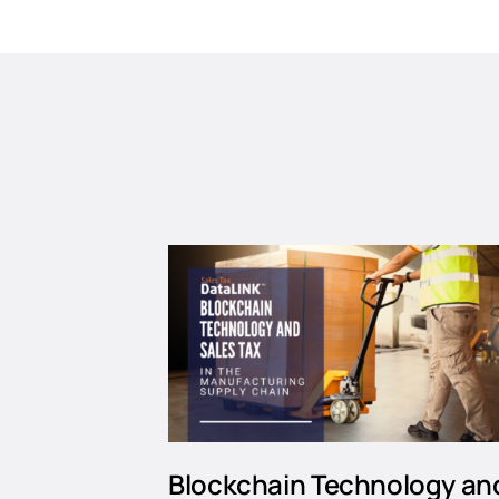
Blockchain Technology an