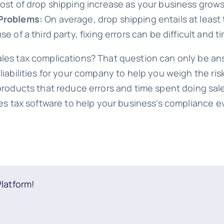
ost of drop shipping increase as your business grows
Problems:
On average, drop shipping entails at leas
 of a third party, fixing errors can be difficult and
ales tax complications? That question can only be a
liabilities for your company to help you weigh the ri
 products that reduce errors and time spent doing sal
ales tax software to help your business’s compliance 
Platform!