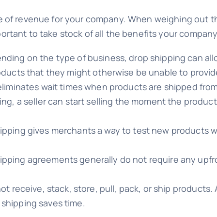
 of revenue for your company. When weighing out the 
 important to take stock of all the benefits your compa
ding on the type of business, drop shipping can allo
ducts that they might otherwise be unable to provide
liminates wait times when products are shipped from 
g, a seller can start selling the moment the product is
ipping gives merchants a way to test new products w
ipping agreements generally do not require any upfro
t receive, stack, store, pull, pack, or ship products. 
shipping saves time.