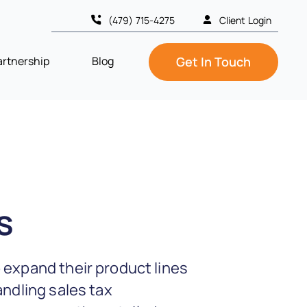
(479) 715-4275
Client Login
artnership
Blog
Get In Touch
s
 expand their product lines
andling sales tax