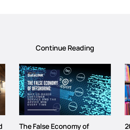
Continue Reading
d
The False Economy of
2