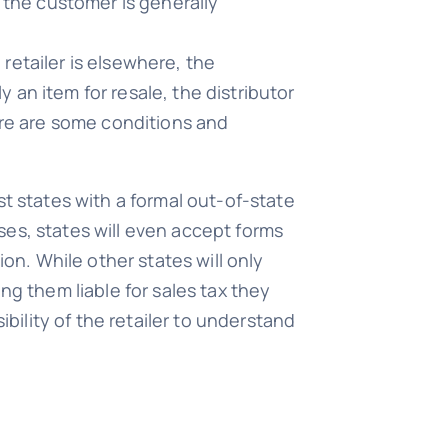
en the customer is generally
 retailer is elsewhere, the
y an item for resale, the distributor
ere are some conditions and
st states with a formal out-of-state
ases, states will even accept forms
ion. While other states will only
ng them liable for sales tax they
ibility of the retailer to understand