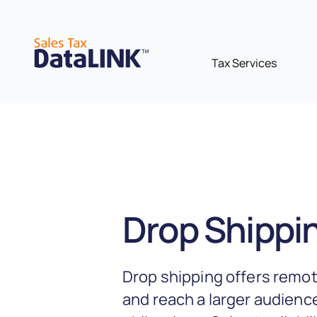
Skip
to
content
Tax Services
Drop Shippin
Drop shipping offers remot
and reach a larger audience