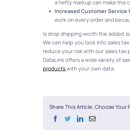
a hefty markup can make the c
Increased Customer Service 
work on every order and because
Is drop shipping worth the added s
We can help you look into sales tax 
reduce your risk with our sales tax
DataLink offers a wide variety of s
products
with your own data.
Share This Article, Choose Your 