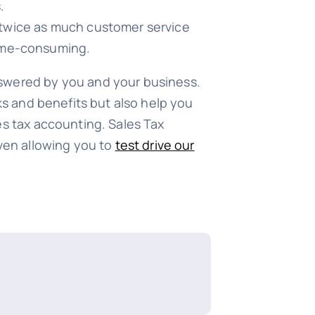
.
t twice as much customer service
 time-consuming.
nswered by you and your business.
sks and benefits but also help you
es tax accounting. Sales Tax
even allowing you to
test drive our