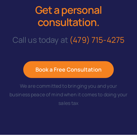
Get a personal
consultation
.
Call us today at
(479) 715-4275
Book a Free Consultation
We are committed to bringing you and your
business peace of mind when it comes to doing your
sales tax