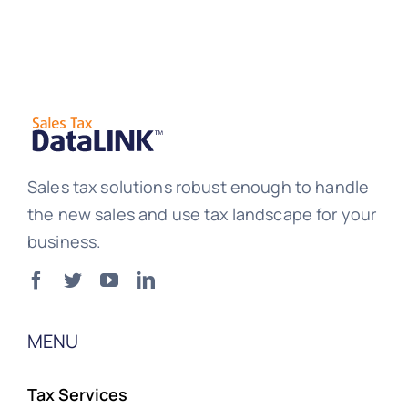
Sales tax solutions robust enough to handle
the new sales and use tax landscape for your
business.
MENU
Tax Services