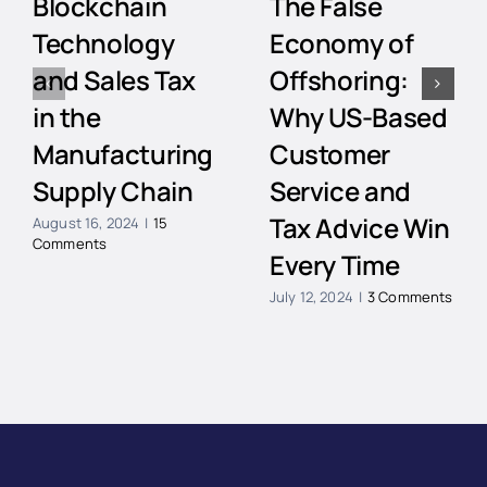
Blockchain
The False
Technology
Economy of
and Sales Tax
Offshoring:
in the
Why US-Based
Manufacturing
Customer
Supply Chain
Service and
Tax Advice Win
August 16, 2024
|
15
Comments
Every Time
July 12, 2024
|
3 Comments