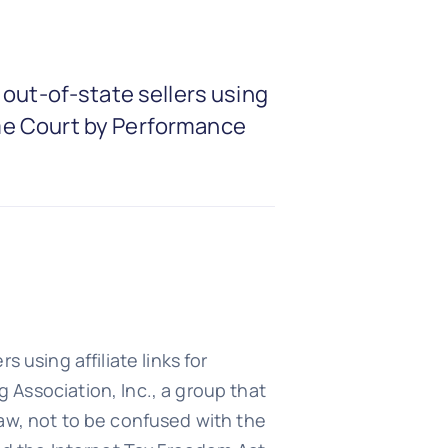
t out-of-state sellers using
reme Court by Performance
s using affiliate links for
Association, Inc., a group that
 law, not to be confused with the