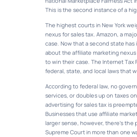
national Marketplace Fairness Act i
This is the second instance of a hig
The highest courts in New York weig
nexus for sales tax. Amazon, a maj
case. Now that a second state has i
about the affiliate marketing nexus i
to win their case. The Internet Tax
federal, state, and local laws that 
According to federal law, no govern
services, or doubles up on taxes on
advertising for sales tax is preemp
Businesses that use affiliate marketing
larger sense, however, there’s the p
Supreme Court in more than one way