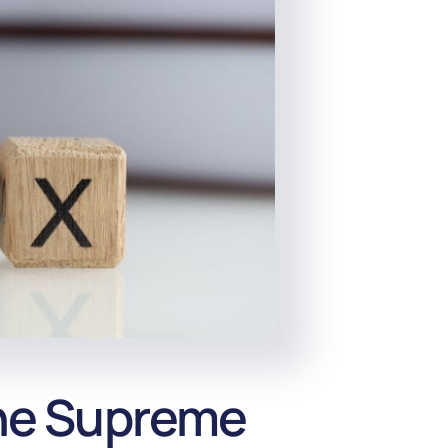
the Supreme