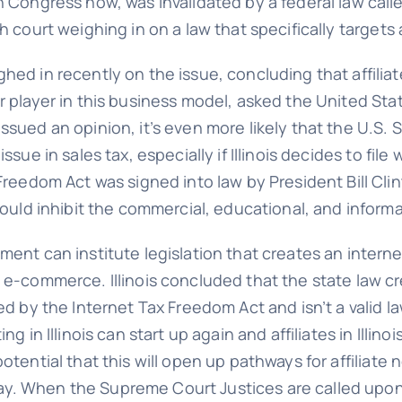
n Congress now, was invalidated by a federal law call
h court weighing in on a law that specifically targets a
hed in recently on the issue, concluding that affilia
or player in this business model, asked the United S
ssued an opinion, it’s even more likely that the U.S.
ssue in sales tax, especially if Illinois decides to fil
 Freedom Act was signed into law by President Bill Cli
would inhibit the commercial, educational, and informa
ment can institute legislation that creates an interne
 e-commerce. Illinois concluded that the state law cr
ted by the Internet Tax Freedom Act and isn’t a valid 
 in Illinois can start up again and affiliates in Illinois
otential that this will open up pathways for affiliate 
. When the Supreme Court Justices are called upon 