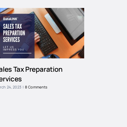
ales Tax Preparation
ervices
rch 24, 2023
|
8 Comments