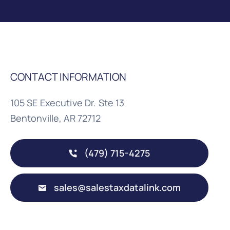
CONTACT INFORMATION
105 SE Executive Dr. Ste 13
Bentonville, AR 72712
(479) 715-4275
sales@salestaxdatalink.com