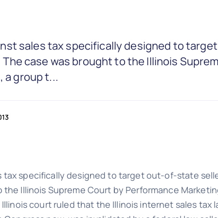
gainst sales tax specifically designed to targe
ng. The case was brought to the Illinois Sup
 a group t...
013
es tax specifically designed to target out-of-state seller
 the Illinois Supreme Court by Performance Marketing 
linois court ruled that the Illinois internet sales tax