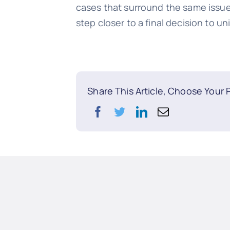
cases that surround the same issue,
step closer to a final decision to un
Share This Article, Choose Your 