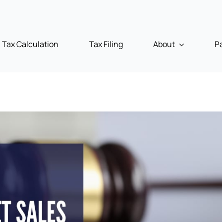
Tax Calculation
Tax Filing
About
P