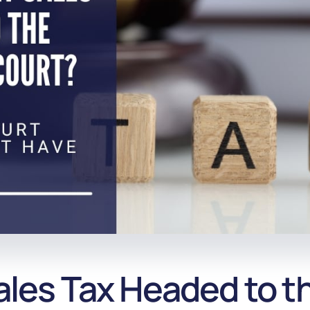
Sales Tax Headed to 