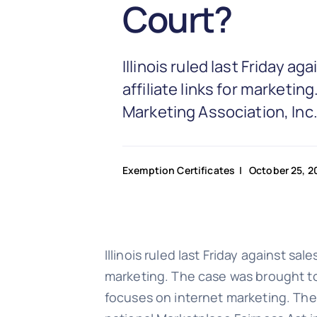
Court?
Illinois ruled last Friday a
affiliate links for marketi
Marketing Association, Inc.,
Exemption Certificates
| October 25, 2
Illinois ruled last Friday against sal
marketing. The case was brought to
focuses on internet marketing. The Il