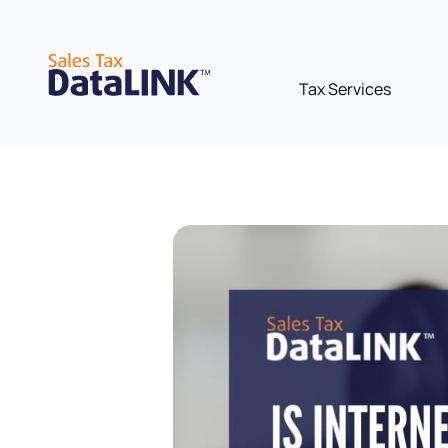
Skip
to
content
Tax Services