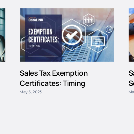
Sales Tax Exemption
S
Certificates: Timing
S
May 5, 2023
Ma