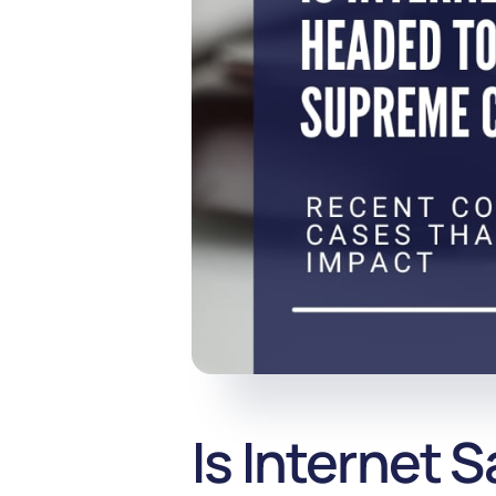
Is Internet 