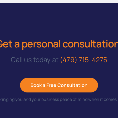
Get a personal consultatio
Call us today at
(479) 715-4275
Book a Free Consultation
ringing you and your business peace of mind when it comes t