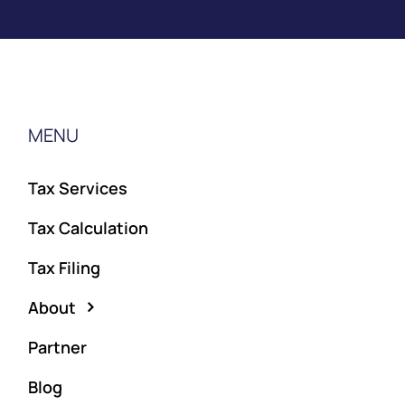
MENU
Tax Services
Tax Calculation
Tax Filing
About
Partner
Blog