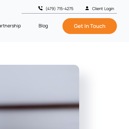
(479) 715-4275
Client Login
artnership
Blog
Get In Touch