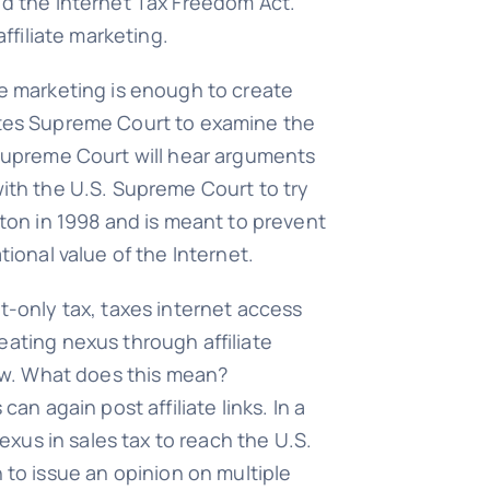
ed the Internet Tax Freedom Act.
ffiliate marketing.
te marketing is enough to create
tates Supreme Court to examine the
 Supreme Court will hear arguments
e with the U.S. Supreme Court to try
nton in 1998 and is meant to prevent
tional value of the Internet.
t-only tax, taxes internet access
eating nexus through affiliate
law. What does this mean?
 can again post affiliate links. In a
nexus in sales tax to reach the U.S.
to issue an opinion on multiple