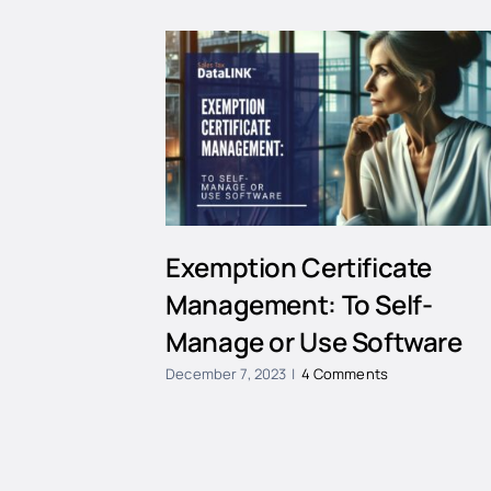
Exemption Certificate
Management: To Self-
Manage or Use Software
December 7, 2023
|
4 Comments