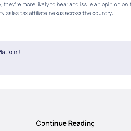
 they’re more likely to hear and issue an opinion on
ify sales tax affiliate nexus across the country.
Platform!
Continue Reading