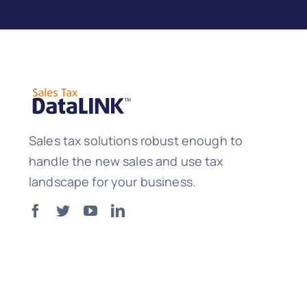
Sales tax solutions robust enough to
handle the new sales and use tax
landscape for your business.