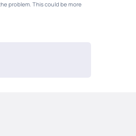
 the problem. This could be more