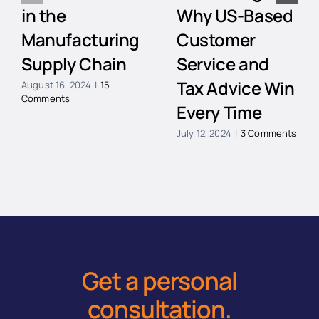
in the
Why US-Based
Manufacturing
Customer
Supply Chain
Service and
Tax Advice Win
August 16, 2024
|
15
Comments
Every Time
July 12, 2024
|
3 Comments
Get a personal
consultation
.