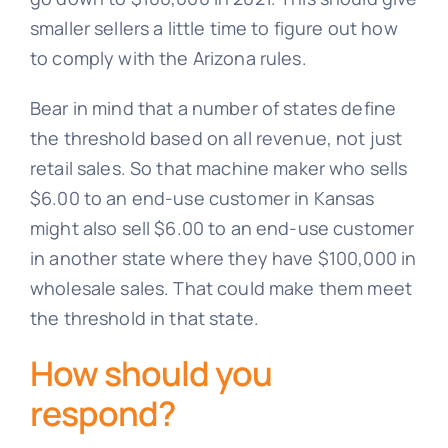
smaller sellers a little time to figure out how
to comply with the Arizona rules.
Bear in mind that a number of states define
the threshold based on all revenue, not just
retail sales. So that machine maker who sells
$6.00 to an end-use customer in Kansas
might also sell $6.00 to an end-use customer
in another state where they have $100,000 in
wholesale sales. That could make them meet
the threshold in that state.
How should you
respond?