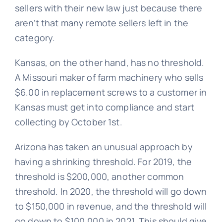
sellers with their new law just because there
aren’t that many remote sellers left in the
category.
Kansas, on the other hand, has no threshold.
A Missouri maker of farm machinery who sells
$6.00 in replacement screws to a customer in
Kansas must get into compliance and start
collecting by October 1st.
Arizona has taken an unusual approach by
having a shrinking threshold. For 2019, the
threshold is $200,000, another common
threshold. In 2020, the threshold will go down
to $150,000 in revenue, and the threshold will
go down to $100,000 in 2021. This should give