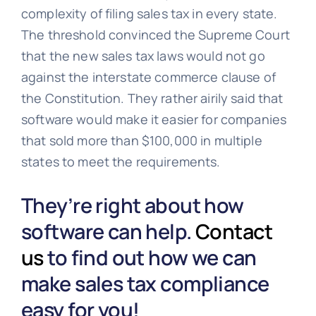
complexity of filing sales tax in every state.
The threshold convinced the Supreme Court
that the new sales tax laws would not go
against the interstate commerce clause of
the Constitution. They rather airily said that
software would make it easier for companies
that sold more than $100,000 in multiple
states to meet the requirements.
They’re right about how
software can help.
Contact
us
to find out how we can
make sales tax compliance
easy for you!