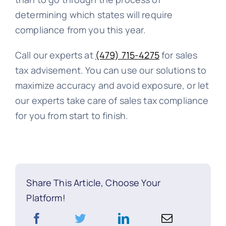
determining which states will require
compliance from you this year.
Call our experts at
(479) 715-4275
for sales
tax advisement. You can use our solutions to
maximize accuracy and avoid exposure, or let
our experts take care of sales tax compliance
for you from start to finish.
Share This Article, Choose Your
Platform!