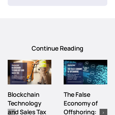
Continue Reading
Blockchain
The False
Technology
Economy of
and Sales Tax
Offshoring: