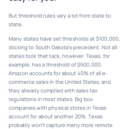
But threshold rules vary a lot from state to
state.
Many states have set thresholds at $100,000,
sticking to South Dakota’s precedent. Not all
states took that tack, however. Texas, for
example, has a threshold of $500,000.
Amazon accounts for about 40% of all e-
commerce sales in the United States, and
they already complied with sales tax
regulations in most states. Big box
companies with physical stores in Texas
account for about another 20%. Texas
probably won’t capture many more remote