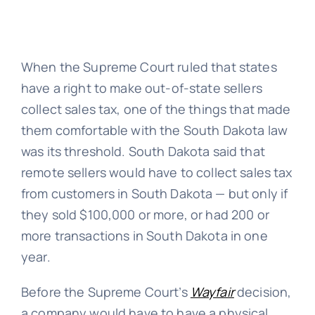
When the Supreme Court ruled that states
have a right to make out-of-state sellers
collect sales tax, one of the things that made
them comfortable with the South Dakota law
was its threshold. South Dakota said that
remote sellers would have to collect sales tax
from customers in South Dakota — but only if
they sold $100,000 or more, or had 200 or
more transactions in South Dakota in one
year.
Before the Supreme Court’s
Wayfair
decision,
a company would have to have a physical