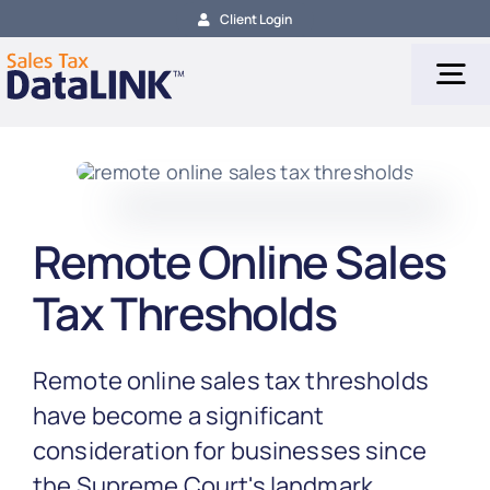
Skip
Client Login
to
content
Tog
Nav
Tax Services
Remote Online Sales
Tax Calculation
Tax Thresholds
Tax Filing
Remote online sales tax thresholds
About
have become a significant
consideration for businesses since
the Supreme Court's landmark