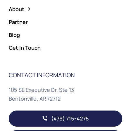
About
Partner
Blog
Get In Touch
CONTACT INFORMATION
105 SE Executive Dr. Ste 13
Bentonville, AR 72712
(479) 715-4275