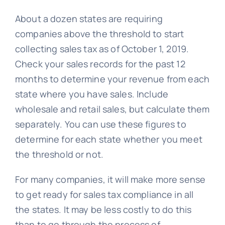
About a dozen states are requiring
companies above the threshold to start
collecting sales tax as of October 1, 2019.
Check your sales records for the past 12
months to determine your revenue from each
state where you have sales. Include
wholesale and retail sales, but calculate them
separately. You can use these figures to
determine for each state whether you meet
the threshold or not.
For many companies, it will make more sense
to get ready for sales tax compliance in all
the states. It may be less costly to do this
than to go through the process of