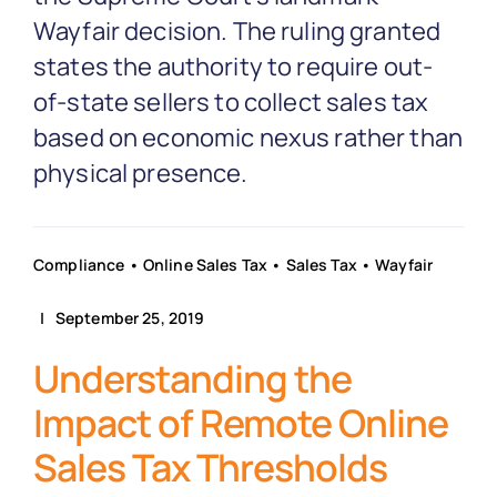
Partnership
Wayfair decision. The ruling granted
states the authority to require out-
Blog
of-state sellers to collect sales tax
based on economic nexus rather than
Get In Touch
physical presence.
Compliance
•
Online Sales Tax
•
Sales Tax
•
Wayfair
| September 25, 2019
Understanding the
Impact of Remote Online
Sales Tax Thresholds