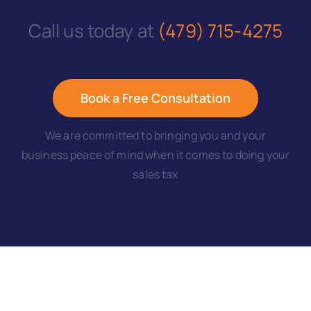
Call us today at
(479) 715-4275
Book a Free Consultation
We are committed to bringing you and your
business peace of mind when it comes to doing your
sales tax