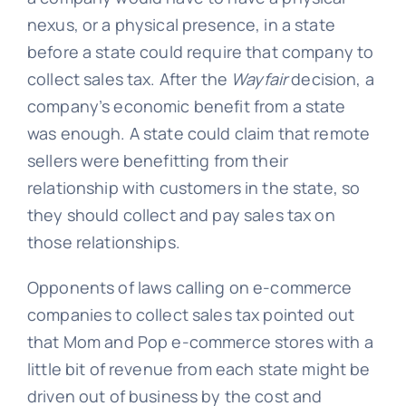
nexus, or a physical presence, in a state
before a state could require that company to
collect sales tax. After the
Wayfair
decision, a
company’s economic benefit from a state
was enough. A state could claim that remote
sellers were benefitting from their
relationship with customers in the state, so
they should collect and pay sales tax on
those relationships.
Opponents of laws calling on e-commerce
companies to collect sales tax pointed out
that Mom and Pop e-commerce stores with a
little bit of revenue from each state might be
driven out of business by the cost and