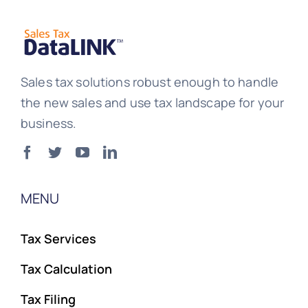
Sales tax solutions robust enough to handle
the new sales and use tax landscape for your
business.
MENU
Tax Services
Tax Calculation
Tax Filing