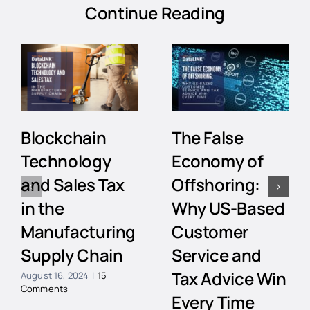
Continue Reading
Blockchain
The False
Technology
Economy of
and Sales Tax
Offshoring:
in the
Why US-Based
Manufacturing
Customer
Supply Chain
Service and
Tax Advice Win
August 16, 2024
|
15
Comments
Every Time