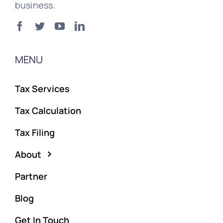
business.
MENU
Tax Services
Tax Calculation
Tax Filing
About
Partner
Blog
Get In Touch