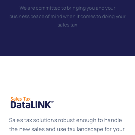
We are committed to bringing you and your
business peace of mind when it comes to doing your
sales tax
Sales tax solutions robust enough to handle
the new sales and use tax landscape for your