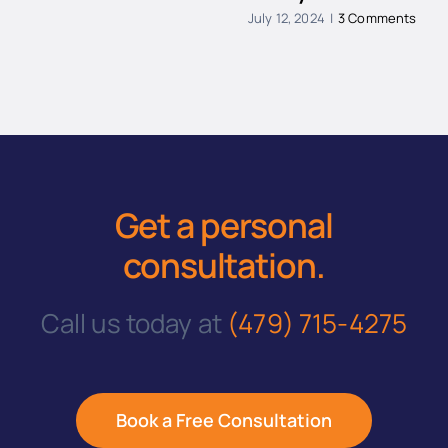
July 12, 2024
|
3 Comments
Get a personal
consultation
.
Call us today at
(479) 715-4275
Book a Free Consultation