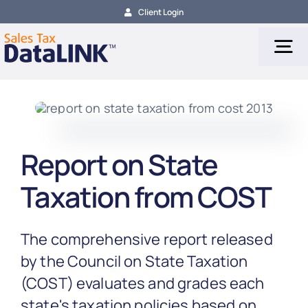
Skip
Client Login
to
content
Tog
Nav
Tax Services
Report on State
Tax Calculation
Taxation from COST
Tax Filing
The comprehensive report released
About
by the Council on State Taxation
(COST) evaluates and grades each
state's taxation policies based on