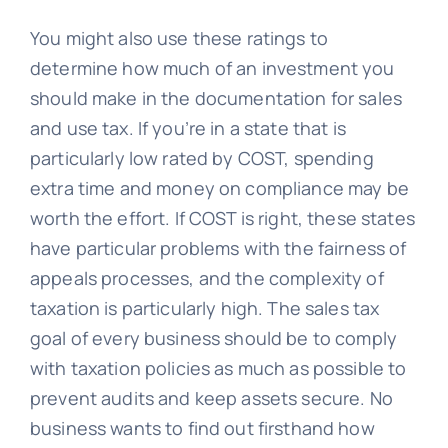
You might also use these ratings to
determine how much of an investment you
should make in the documentation for sales
and use tax. If you’re in a state that is
particularly low rated by COST, spending
extra time and money on compliance may be
worth the effort. If COST is right, these states
have particular problems with the fairness of
appeals processes, and the complexity of
taxation is particularly high. The sales tax
goal of every business should be to comply
with taxation policies as much as possible to
prevent audits and keep assets secure. No
business wants to find out firsthand how