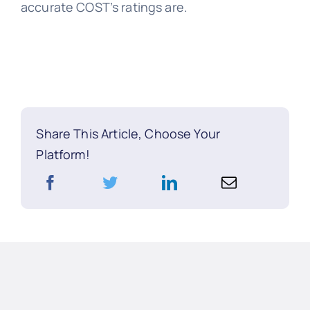
accurate COST’s ratings are.
Share This Article, Choose Your
Platform!