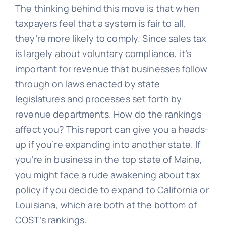
The thinking behind this move is that when
taxpayers feel that a system is fair to all,
they’re more likely to comply. Since sales tax
is largely about voluntary compliance, it’s
important for revenue that businesses follow
through on laws enacted by state
legislatures and processes set forth by
revenue departments. How do the rankings
affect you? This report can give you a heads-
up if you’re expanding into another state. If
you’re in business in the top state of Maine,
you might face a rude awakening about tax
policy if you decide to expand to California or
Louisiana, which are both at the bottom of
COST’s rankings.