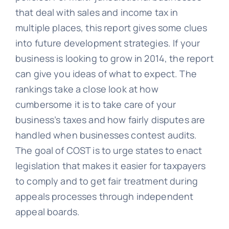
that deal with sales and income tax in
multiple places, this report gives some clues
into future development strategies. If your
business is looking to grow in 2014, the report
can give you ideas of what to expect. The
rankings take a close look at how
cumbersome it is to take care of your
business’s taxes and how fairly disputes are
handled when businesses contest audits.
The goal of COST is to urge states to enact
legislation that makes it easier for taxpayers
to comply and to get fair treatment during
appeals processes through independent
appeal boards.