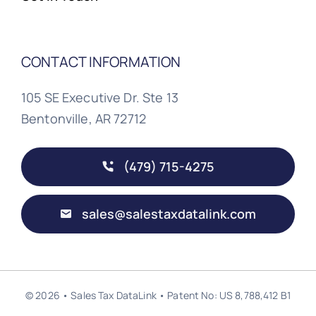
CONTACT INFORMATION
105 SE Executive Dr. Ste 13
Bentonville, AR 72712
(479) 715-4275
sales@salestaxdatalink.com
© 2026 • Sales Tax DataLink • Patent No: US 8,788,412 B1