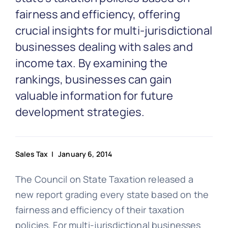
Partnership
fairness and efficiency, offering
crucial insights for multi-jurisdictional
Blog
businesses dealing with sales and
income tax. By examining the
Get In Touch
rankings, businesses can gain
valuable information for future
development strategies.
Sales Tax
| January 6, 2014
The Council on State Taxation released a
new report grading every state based on the
fairness and efficiency of their taxation
policies. For multi-jurisdictional businesses