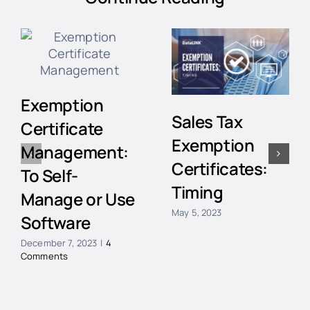
Exemption
Sales Tax
Certificate
Exemption
Management:
Certificates:
To Self-
Timing
Manage or Use
May 5, 2023
Software
December 7, 2023
|
4
Comments