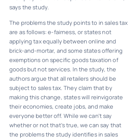
says the study.
The problems the study points to in sales tax
are as follows: e-fairness, or states not
applying tax equally between online and
brick-and-mortar, and some states offering
exemptions on specific goods taxation of
goods but not services. In the study, the
authors argue that all retailers should be
subject to sales tax. They claim that by
making this change, states will reinvigorate
their economies, create jobs, and make
everyone better off. While we can’t say
whether or not that’s true, we can say that
the problems the study identifies in sales