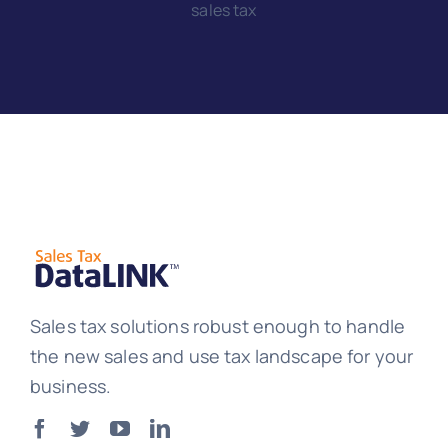
sales tax
Sales tax solutions robust enough to handle
the new sales and use tax landscape for your
business.