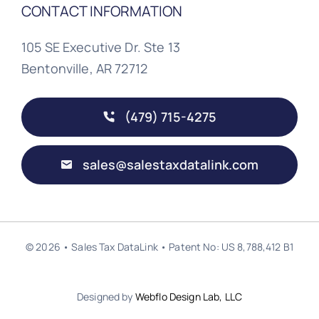
CONTACT INFORMATION
105 SE Executive Dr. Ste 13
Bentonville, AR 72712
(479) 715-4275
sales@salestaxdatalink.com
© 2026 • Sales Tax DataLink • Patent No: US 8,788,412 B1
Designed by
Webflo Design Lab, LLC