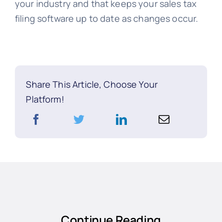
your industry and that keeps your sales tax
filing software up to date as changes occur.
Share This Article, Choose Your
Platform!
Continue Reading