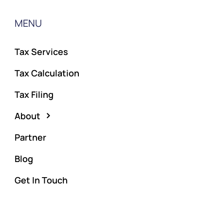
MENU
Tax Services
Tax Calculation
Tax Filing
About
Partner
Blog
Get In Touch