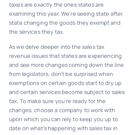
taxes are exactly the ones states are
examining this year. We’re seeing state after
state changing the goods they exempt and
the services they tax.
As we delve deeper into the sales tax
revenue issues that states are experiencing
and see more changes coming down the line
from legislators, don’t be surprised when
exemptions on certain goods start to dry up
and certain services become subject to sales
tax. To make sure you’re ready for the
changes, choose a company to work with
upon which you can rely to keep you up to
date on what’s happening with sales tax in