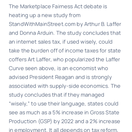
The Marketplace Fairness Act debate is
heating up a new study from
StandWithMainStreet.com by Arthur B. Laffer
and Donna Arduin. The study concludes that
an internet sales tax, if used wisely, could
take the burden off of income taxes for state
coffers Art Laffer, who popularized the Laffer
Curve seen above, is an economist who
advised President Reagan and is strongly
associated with supply-side economics. The
study concludes that if they managed
“wisely,” to use their language, states could
see as much as a 5% increase in Gross State
Production (GSP) by 2022 and a 2% increase
in employment. It all depends on tax reform,