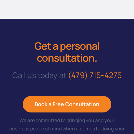
Get a personal
consultation
.
Call us today at
(479) 715-4275
Book a Free Consultation
We are committed to bringing you and your
business peace of mind when it comes to doing your