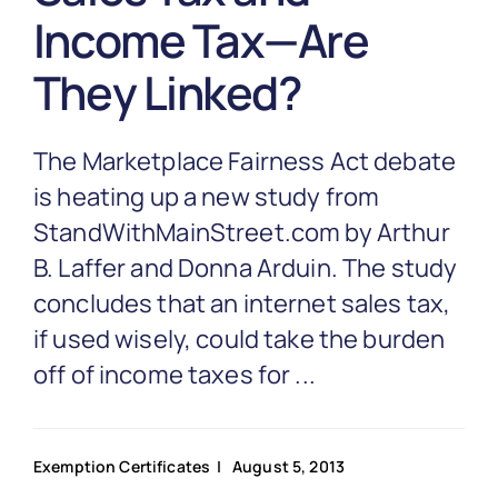
Partnership
Income Tax—Are
They Linked?
Blog
The Marketplace Fairness Act debate
Get In Touch
is heating up a new study from
StandWithMainStreet.com by Arthur
B. Laffer and Donna Arduin. The study
concludes that an internet sales tax,
if used wisely, could take the burden
off of income taxes for ...
Exemption Certificates
| August 5, 2013