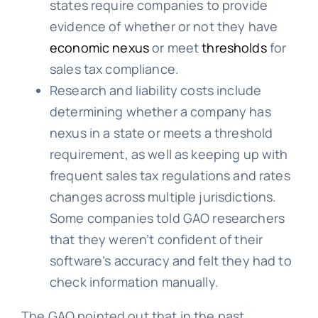
states require companies to provide
evidence of whether or not they have
economic nexus
or meet
thresholds
for
sales tax compliance.
Research and liability costs include
determining whether a company has
nexus in a state or meets a threshold
requirement, as well as keeping up with
frequent sales tax regulations and rates
changes across multiple jurisdictions.
Some companies told GAO researchers
that they weren’t confident of their
software’s accuracy and felt they had to
check information manually.
The GAO pointed out that in the past,