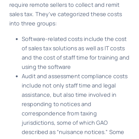
require remote sellers to collect and remit
sales tax. They’ve categorized these costs
into three groups:
Software-related costs include the cost
of sales tax solutions as well as IT costs
and the cost of staff time for training and
using the software
Audit and assessment compliance costs
include not only staff time and legal
assistance, but also time involved in
responding to notices and
correspondence from taxing
jurisdictions, some of which GAO
described as “nuisance notices.” Some