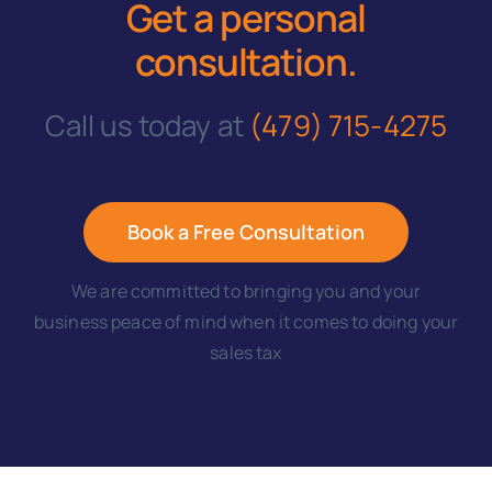
Get a personal
consultation
.
Call us today at
(479) 715-4275
Book a Free Consultation
We are committed to bringing you and your
business peace of mind when it comes to doing your
sales tax