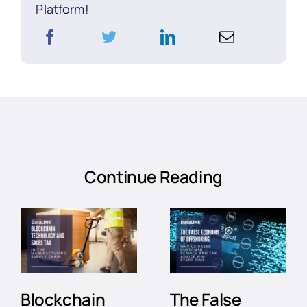
Platform!
Continue Reading
Blockchain
The False