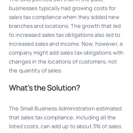
businesses typically had growing costs for
sales tax compliance when they added new
branches and locations. The growth that led
to increased sales tax obligations also led to
increased sales and income. Now, however, a
company might add sales tax obligations with
changes in the locations of customers, not
the quantity of sales.
What’s the Solution?
The Small Business Administration estimated
that sales tax compliance, including all the
listed costs, can add up to about 3% of sales.