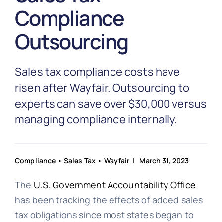
Partnership
Compliance
Outsourcing
Blog
Sales tax compliance costs have
Get In Touch
risen after Wayfair. Outsourcing to
experts can save over $30,000 versus
managing compliance internally.
Compliance
•
Sales Tax
•
Wayfair
| March 31, 2023
The
U.S. Government Accountability Office
has been tracking the effects of added sales
tax obligations since most states began to