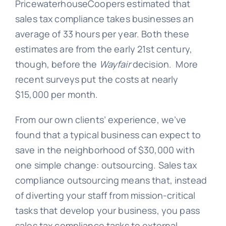
PricewaterhouseCoopers estimated that
sales tax compliance takes businesses an
average of 33 hours per year. Both these
estimates are from the early 21st century,
though, before the
Wayfair
decision. More
recent surveys put the costs at nearly
$15,000 per month.
From our own clients’ experience, we’ve
found that a typical business can expect to
save in the neighborhood of $30,000 with
one simple change: outsourcing. Sales tax
compliance outsourcing means that, instead
of diverting your staff from mission-critical
tasks that develop your business, you pass
sales tax compliance tasks to external