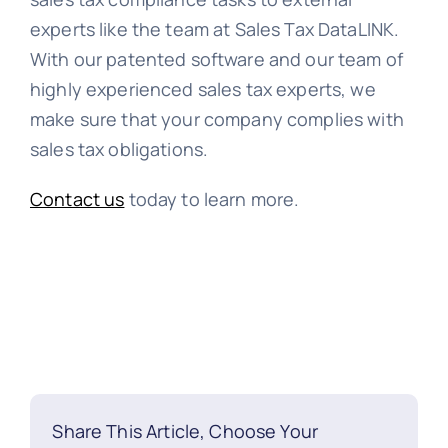
experts like the team at Sales Tax DataLINK.
With our patented software and our team of
highly experienced sales tax experts, we
make sure that your company complies with
sales tax obligations.
Contact us
today to learn more.
Share This Article, Choose Your