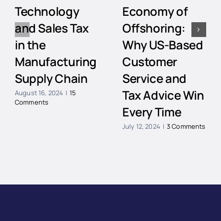
Technology
Economy of
and Sales Tax
Offshoring:
in the
Why US-Based
Manufacturing
Customer
Supply Chain
Service and
Tax Advice Win
August 16, 2024
|
15
Comments
Every Time
July 12, 2024
|
3 Comments