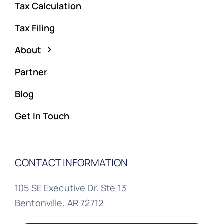
Tax Calculation
Tax Filing
About
Partner
Blog
Get In Touch
CONTACT INFORMATION
105 SE Executive Dr. Ste 13
Bentonville, AR 72712