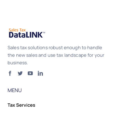
Sales tax solutions robust enough to handle
the new sales and use tax landscape for your
business.
MENU
Tax Services