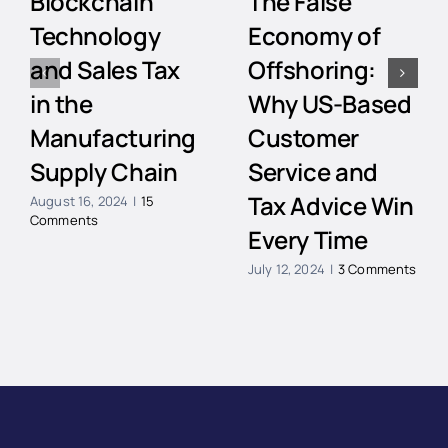
Blockchain
The False
Technology
Economy of
and Sales Tax
Offshoring:
in the
Why US-Based
Manufacturing
Customer
Supply Chain
Service and
Tax Advice Win
August 16, 2024
|
15
Comments
Every Time
July 12, 2024
|
3 Comments