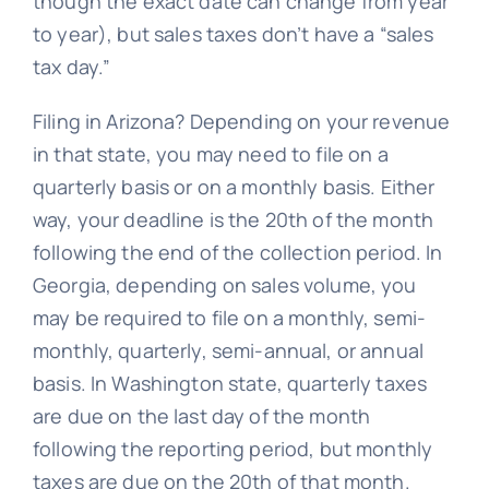
though the exact date can change from year
to year), but sales taxes don’t have a “sales
tax day.”
Filing in Arizona? Depending on your revenue
in that state, you may need to file on a
quarterly basis or on a monthly basis. Either
way, your deadline is the 20th of the month
following the end of the collection period. In
Georgia, depending on sales volume, you
may be required to file on a monthly, semi-
monthly, quarterly, semi-annual, or annual
basis. In Washington state, quarterly taxes
are due on the last day of the month
following the reporting period, but monthly
taxes are due on the 20th of that month.