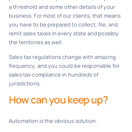
a threshold and some other details of your
business. For most of our clients, that means
you have to be prepared to collect, file, and
remit sales taxes in every state and possibly
the territories as well.
Sales tax regulations change with amazing
frequency, and you could be responsible for
sales tax compliance in hundreds of
jurisdictions.
How can you keep up?
Automation is the obvious solution.