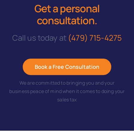
Get a personal
consultation
.
Call us today at
(479) 715-4275
Book a Free Consultation
We are committed to bringing you and your
business peace of mind when it comes to doing your
sales tax