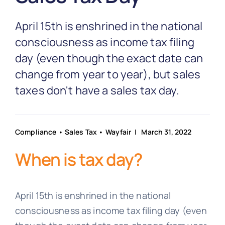
Partnership
April 15th is enshrined in the national
Blog
consciousness as income tax filing
day (even though the exact date can
change from year to year), but sales
Get In Touch
taxes don't have a sales tax day.
Compliance
•
Sales Tax
•
Wayfair
| March 31, 2022
When is tax day?
April 15th is enshrined in the national
consciousness as income tax filing day (even