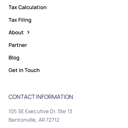
Tax Calculation
Tax Filing
About
Partner
Blog
Get In Touch
CONTACT INFORMATION
105 SE Executive Dr. Ste 13
Bentonville, AR 72712