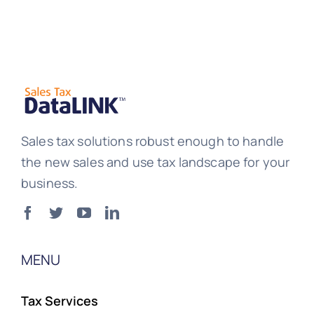
Sales tax solutions robust enough to handle
the new sales and use tax landscape for your
business.
MENU
Tax Services