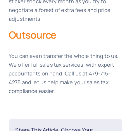
sticker shock every month as you try to
negotiate a forest of extra fees and price
adjustments.
Outsource
You can even transfer the whole thing to us.
We offer full sales tax services, with expert
accountants on hand. Call us at 479-715-
4275 and let us help make your sales tax
compliance easier.
Share This Article, Choose Your