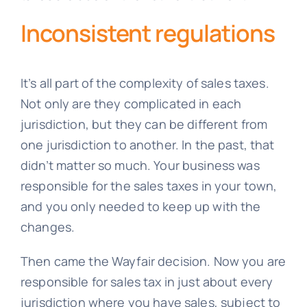
Inconsistent regulations
It’s all part of the complexity of sales taxes.
Not only are they complicated in each
jurisdiction, but they can be different from
one jurisdiction to another. In the past, that
didn’t matter so much. Your business was
responsible for the sales taxes in your town,
and you only needed to keep up with the
changes.
Then came the Wayfair decision. Now you are
responsible for sales tax in just about every
jurisdiction where you have sales, subject to