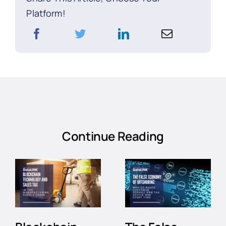
Platform!
Continue Reading