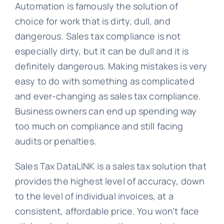
Automation is famously the solution of
choice for work that is dirty, dull, and
dangerous. Sales tax compliance is not
especially dirty, but it can be dull and it is
definitely dangerous. Making mistakes is very
easy to do with something as complicated
and ever-changing as sales tax compliance.
Business owners can end up spending way
too much on compliance and still facing
audits or penalties.
Sales Tax DataLINK is a sales tax solution that
provides the highest level of accuracy, down
to the level of individual invoices, at a
consistent, affordable price. You won’t face