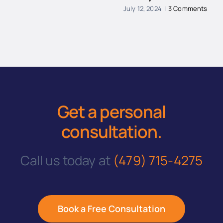
July 12, 2024
|
3 Comments
Get a personal
consultation
.
Call us today at
(479) 715-4275
Book a Free Consultation