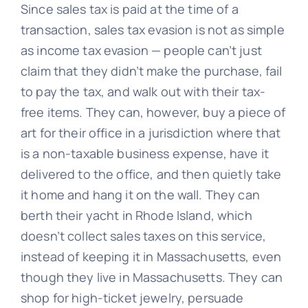
Since sales tax is paid at the time of a
transaction, sales tax evasion is not as simple
as income tax evasion — people can’t just
claim that they didn’t make the purchase, fail
to pay the tax, and walk out with their tax-
free items. They can, however, buy a piece of
art for their office in a jurisdiction where that
is a non-taxable business expense, have it
delivered to the office, and then quietly take
it home and hang it on the wall. They can
berth their yacht in Rhode Island, which
doesn’t collect sales taxes on this service,
instead of keeping it in Massachusetts, even
though they live in Massachusetts. They can
shop for high-ticket jewelry, persuade