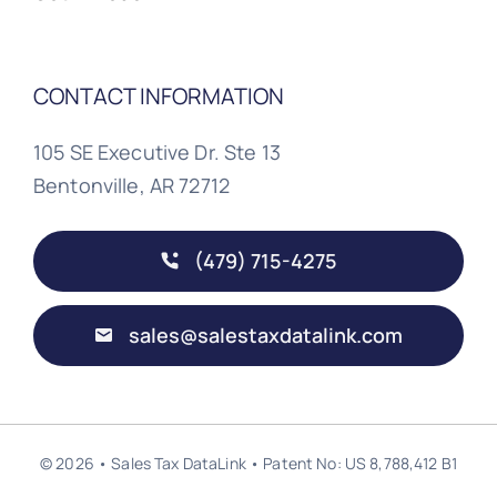
CONTACT INFORMATION
105 SE Executive Dr. Ste 13
Bentonville, AR 72712
(479) 715-4275
sales@salestaxdatalink.com
© 2026 • Sales Tax DataLink • Patent No: US 8,788,412 B1