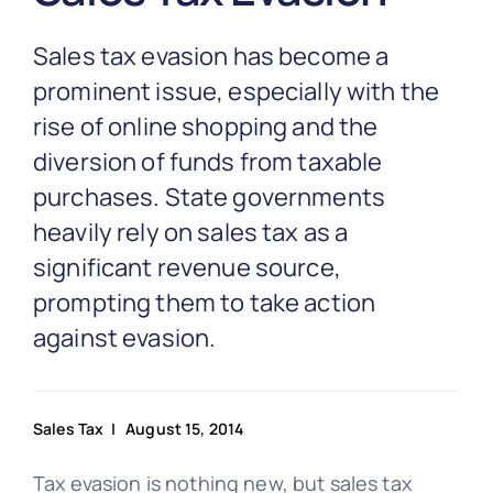
Partnership
Sales tax evasion has become a
Blog
prominent issue, especially with the
rise of online shopping and the
diversion of funds from taxable
Get In Touch
purchases. State governments
heavily rely on sales tax as a
significant revenue source,
prompting them to take action
against evasion.
Sales Tax
| August 15, 2014
Tax evasion is nothing new, but sales tax