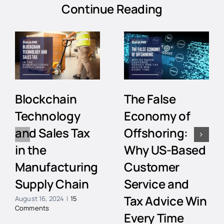
Continue Reading
Blockchain
The False
Technology
Economy of
and Sales Tax
Offshoring:
in the
Why US-Based
Manufacturing
Customer
Supply Chain
Service and
Tax Advice Win
August 16, 2024
|
15
Comments
Every Time