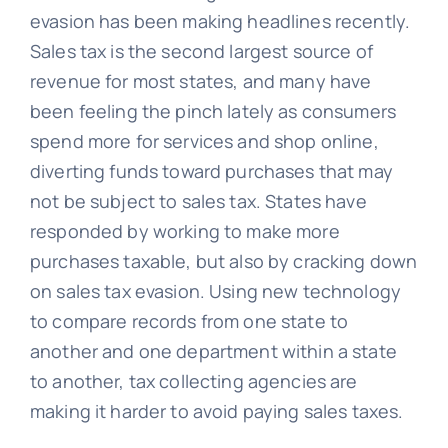
evasion has been making headlines recently.
Sales tax is the second largest source of
revenue for most states, and many have
been feeling the pinch lately as consumers
spend more for services and shop online,
diverting funds toward purchases that may
not be subject to sales tax. States have
responded by working to make more
purchases taxable, but also by cracking down
on sales tax evasion. Using new technology
to compare records from one state to
another and one department within a state
to another, tax collecting agencies are
making it harder to avoid paying sales taxes.