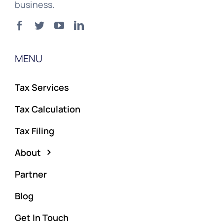
business.
MENU
Tax Services
Tax Calculation
Tax Filing
About
Partner
Blog
Get In Touch