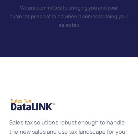
We are committed to bringing you and your
business peace of mind when it comes to doing your
sales tax
Sales tax solutions robust enough to handle
the new sales and use tax landscape for your