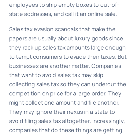
employees to ship empty boxes to out-of-
state addresses, and call it an online sale.
Sales tax evasion scandals that make the
papers are usually about luxury goods since
they rack up sales tax amounts large enough
to tempt consumers to evade their taxes. But
businesses are another matter. Companies
that want to avoid sales tax may skip
collecting sales tax so they can undercut the
competition on price for a large order. They
might collect one amount and file another.
They may ignore their nexus in a state to
avoid filing sales tax altogether. Increasingly,
companies that do these things are getting