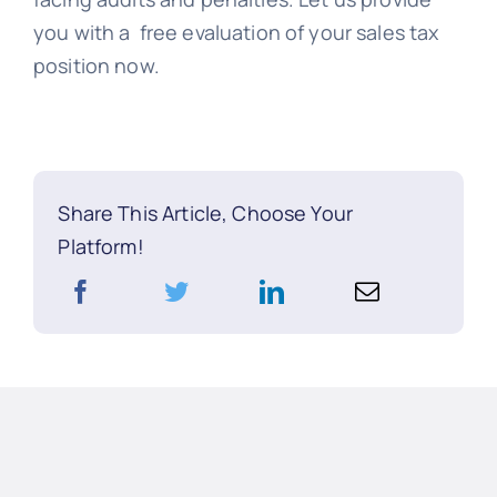
you with a free evaluation of your sales tax
position now.
Share This Article, Choose Your
Platform!