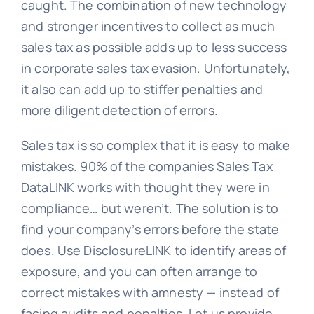
caught. The combination of new technology
and stronger incentives to collect as much
sales tax as possible adds up to less success
in corporate sales tax evasion. Unfortunately,
it also can add up to stiffer penalties and
more diligent detection of errors.
Sales tax is so complex that it is easy to make
mistakes. 90% of the companies Sales Tax
DataLINK works with thought they were in
compliance… but weren’t. The solution is to
find your company’s errors before the state
does. Use DisclosureLINK to identify areas of
exposure, and you can often arrange to
correct mistakes with amnesty — instead of
facing audits and penalties. Let us provide