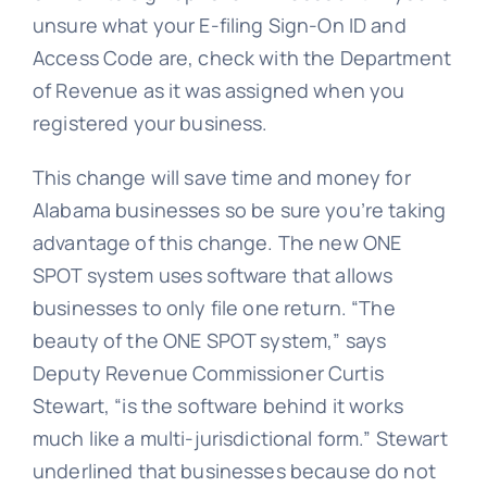
unsure what your E-filing Sign-On ID and
Access Code are, check with the Department
of Revenue as it was assigned when you
registered your business.
This change will save time and money for
Alabama businesses so be sure you’re taking
advantage of this change. The new ONE
SPOT system uses software that allows
businesses to only file one return. “The
beauty of the ONE SPOT system,” says
Deputy Revenue Commissioner Curtis
Stewart, “is the software behind it works
much like a multi-jurisdictional form.” Stewart
underlined that businesses because do not