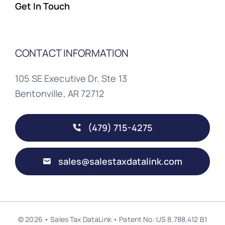
Get In Touch
CONTACT INFORMATION
105 SE Executive Dr. Ste 13
Bentonville, AR 72712
(479) 715-4275
sales@salestaxdatalink.com
© 2026 • Sales Tax DataLink • Patent No: US 8,788,412 B1