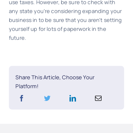
use taxes. However, be sure to check with
any state you’re considering expanding your
business in to be sure that you aren’t setting
yourself up for lots of paperwork in the
future.
Share This Article, Choose Your
Platform!