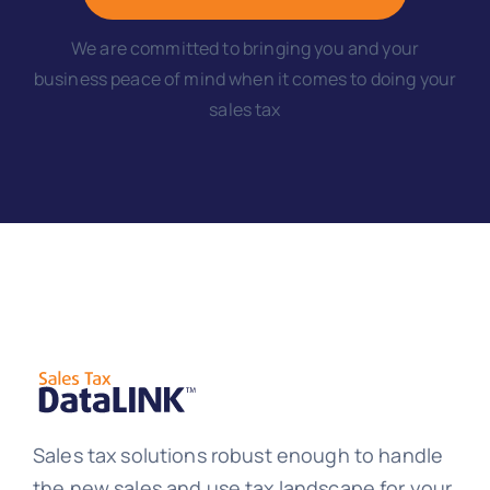
We are committed to bringing you and your
business peace of mind when it comes to doing your
sales tax
Sales tax solutions robust enough to handle
the new sales and use tax landscape for your