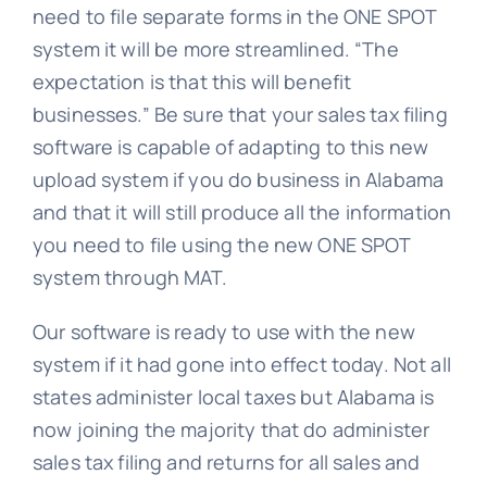
need to file separate forms in the ONE SPOT
system it will be more streamlined. “The
expectation is that this will benefit
businesses.” Be sure that your sales tax filing
software is capable of adapting to this new
upload system if you do business in Alabama
and that it will still produce all the information
you need to file using the new ONE SPOT
system through MAT.
Our software is ready to use with the new
system if it had gone into effect today. Not all
states administer local taxes but Alabama is
now joining the majority that do administer
sales tax filing and returns for all sales and