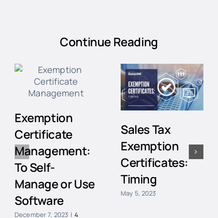
Continue Reading
Exemption
Sales Tax
Certificate
Exemption
Management:
Certificates:
To Self-
Timing
Manage or Use
May 5, 2023
Software
December 7, 2023
|
4