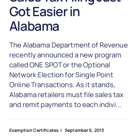
Partnership
Got Easier in
Alabama
Blog
The Alabama Department of Revenue
Get In Touch
recently announced a new program
called ONE SPOT or the Optional
Network Election for Single Point
Online Transactions. As it stands,
Alabama retailers must file sales tax
and remit payments to each indivi...
Exemption Certificates
| September 6, 2013