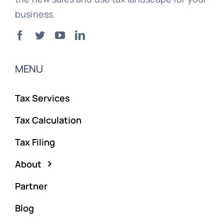
business.
MENU
Tax Services
Tax Calculation
Tax Filing
About
Partner
Blog