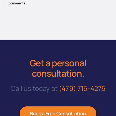
Comments
Get a personal
consultation
.
Call us today at
(479) 715-4275
Book a Free Consultation