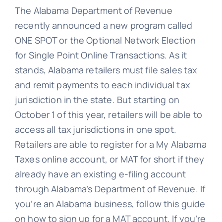
The Alabama Department of Revenue
recently announced a new program called
ONE SPOT or the Optional Network Election
for Single Point Online Transactions. As it
stands, Alabama retailers must file sales tax
and remit payments to each individual tax
jurisdiction in the state. But starting on
October 1 of this year, retailers will be able to
access all tax jurisdictions in one spot.
Retailers are able to register for a My Alabama
Taxes online account, or MAT for short if they
already have an existing e-filing account
through Alabama’s Department of Revenue. If
you’re an Alabama business, follow this guide
on how to sign up for a MAT account. If you’re