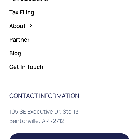
Tax Filing
About
Partner
Blog
Get In Touch
CONTACT INFORMATION
105 SE Executive Dr. Ste 13
Bentonville, AR 72712