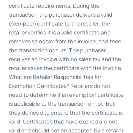
certificate requirements. During the
transaction the purchaser delivers a valid
exemption certificate to the retailer, the
retailer verifies it is a valid certificate and
removes sales tax from the invoice, and then
the transaction occurs. The purchaser
receives an invoice with no sales tax and the
retailer saves the certificate with the invoice.
What are Retailer Responsibilities for
Exemption Certificates? Retailers do not
need to determine if an exemption certificate
is applicable to the transaction or not, but
they do need to ensure that the certificate is
valid. Certificates that have expired are not
valid and should not be accepted by a retailer