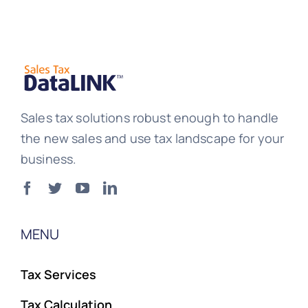
Sales tax solutions robust enough to handle
the new sales and use tax landscape for your
business.
MENU
Tax Services
Tax Calculation