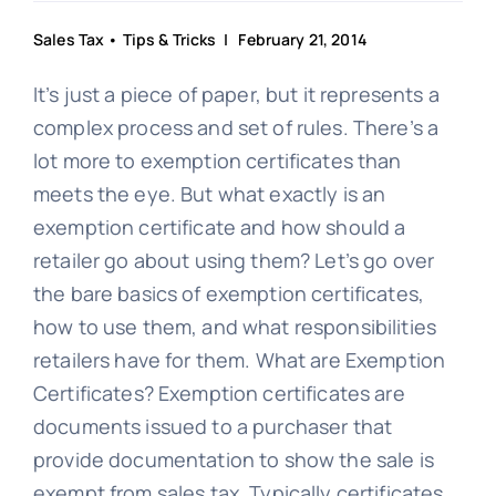
Sales Tax
•
Tips & Tricks
| February 21, 2014
It’s just a piece of paper, but it represents a
complex process and set of rules. There’s a
lot more to exemption certificates than
meets the eye. But what exactly is an
exemption certificate and how should a
retailer go about using them? Let’s go over
the bare basics of exemption certificates,
how to use them, and what responsibilities
retailers have for them. What are Exemption
Certificates? Exemption certificates are
documents issued to a purchaser that
provide documentation to show the sale is
exempt from sales tax. Typically certificates