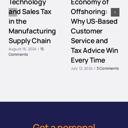
Technology
Economy of
and Sales Tax
Offshoring:
in the
Why US-Based
Manufacturing
Customer
Supply Chain
Service and
Tax Advice Win
August 16, 2024
|
15
Comments
Every Time
July 12, 2024
|
3 Comments
Get a personal