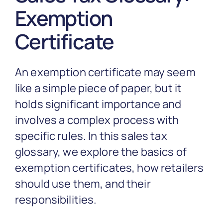
Partnership
Exemption
Certificate
Blog
An exemption certificate may seem
Get In Touch
like a simple piece of paper, but it
holds significant importance and
involves a complex process with
specific rules. In this sales tax
glossary, we explore the basics of
exemption certificates, how retailers
should use them, and their
responsibilities.