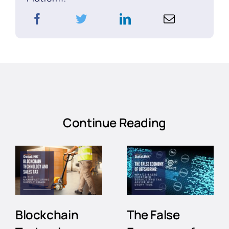
Continue Reading
Blockchain
The False