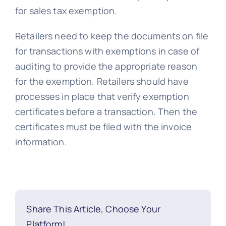
for sales tax exemption.
Retailers need to keep the documents on file
for transactions with exemptions in case of
auditing to provide the appropriate reason
for the exemption. Retailers should have
processes in place that verify exemption
certificates before a transaction. Then the
certificates must be filed with the invoice
information.
Share This Article, Choose Your
Platform!