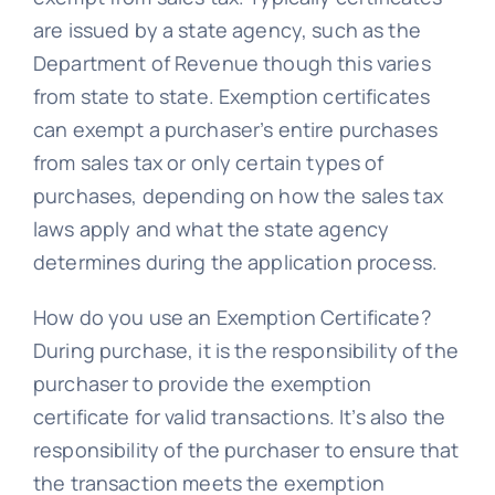
are issued by a state agency, such as the
Department of Revenue though this varies
from state to state. Exemption certificates
can exempt a purchaser’s entire purchases
from sales tax or only certain types of
purchases, depending on how the sales tax
laws apply and what the state agency
determines during the application process.
How do you use an Exemption Certificate?
During purchase, it is the responsibility of the
purchaser to provide the exemption
certificate for valid transactions. It’s also the
responsibility of the purchaser to ensure that
the transaction meets the exemption