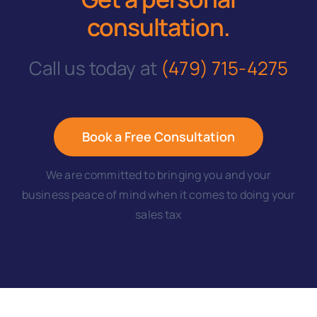
consultation
.
Call us today at
(479) 715-4275
Book a Free Consultation
We are committed to bringing you and your
business peace of mind when it comes to doing your
sales tax