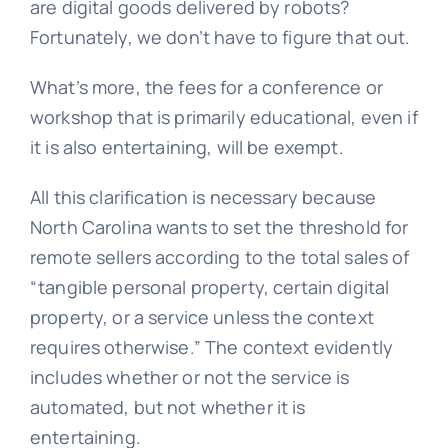
are digital goods delivered by robots?
Fortunately, we don’t have to figure that out.
What’s more, the fees for a conference or
workshop that is primarily educational, even if
it is also entertaining, will be exempt.
All this clarification is necessary because
North Carolina wants to set the threshold for
remote sellers according to the total sales of
“tangible personal property, certain digital
property, or a service unless the context
requires otherwise.”
The context evidently
includes whether or not the service is
automated, but not whether it is
entertaining.