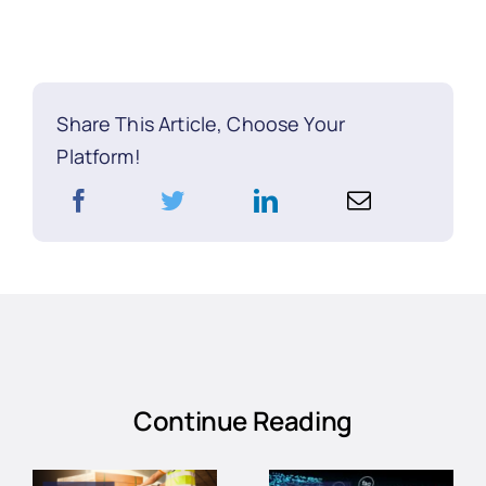
Share This Article, Choose Your
Platform!
Continue Reading