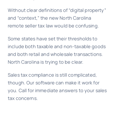
Without clear definitions of “digital property”
and “context,” the new North Carolina
remote seller tax law would be confusing.
Some states have set their thresholds to
include both taxable and non-taxable goods
and both retail and wholesale transactions.
North Carolina is trying to be clear.
Sales tax compliance is still complicated,
though. Our software can make it work for
you. Call for immediate answers to your sales
tax concerns.