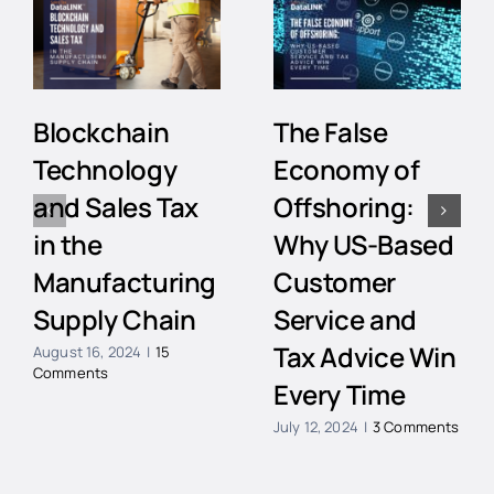
Blockchain
The False
Technology
Economy of
and Sales Tax
Offshoring:
in the
Why US-Based
Manufacturing
Customer
Supply Chain
Service and
Tax Advice Win
August 16, 2024
|
15
Comments
Every Time
July 12, 2024
|
3 Comments