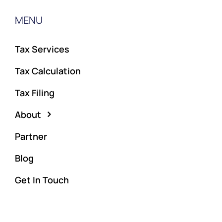
MENU
Tax Services
Tax Calculation
Tax Filing
About
Partner
Blog
Get In Touch