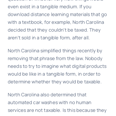
even exist in a tangible medium. If you
download distance learning materials that go
with a textbook, for example, North Carolina
decided that they couldn’t be taxed. They
aren’t sold in a tangible form, after all.
North Carolina simplified things recently by
removing that phrase from the law. Nobody
needs to try to imagine what digital products
would be like in a tangible form, in order to
determine whether they would be taxable.
North Carolina also determined that
automated car washes with no human
services are not taxable. Is this because they