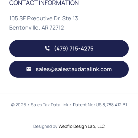
CONTACT INFORMATION
105 SE Executive Dr. Ste 13
Bentonville, AR 72712
(479) 715-4275
sales@salestaxdatalink.com
© 2026 • Sales Tax DataLink • Patent No: US 8,788,412 B1
Designed by
Webflo Design Lab, LLC