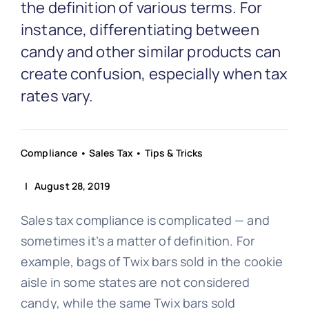
Partnership
the definition of various terms. For
instance, differentiating between
candy and other similar products can
Blog
create confusion, especially when tax
rates vary.
Get In Touch
Compliance
•
Sales Tax
•
Tips & Tricks
| August 28, 2019
Sales tax compliance is complicated — and
sometimes it’s a matter of definition. For
example, bags of Twix bars sold in the cookie
aisle in some states are not considered
candy, while the same Twix bars sold