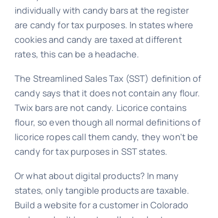
individually with candy bars at the register
are candy for tax purposes. In states where
cookies and candy are taxed at different
rates, this can be a headache.
The Streamlined Sales Tax (SST) definition of
candy says that it does not contain any flour.
Twix bars are not candy. Licorice contains
flour, so even though all normal definitions of
licorice ropes call them candy, they won’t be
candy for tax purposes in SST states.
Or what about digital products? In many
states, only tangible products are taxable.
Build a website for a customer in Colorado