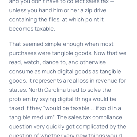
and you don’t have to collect sales tax —
unless you hand him or her a zip drive
containing the files, at which point it
becomes taxable.
That seemed simple enough when most
purchases were tangible goods. Now that we
read, watch, dance to, and otherwise
consume as much digital goods as tangible
goods, it represents a real loss in revenue for
states. North Carolina tried to solve the
problem by saying digital things would be
taxed if they
“would be taxable … if sold in a
tangible medium”. The sales tax compliance
question very quickly got complicated by the
question of whether very new things would