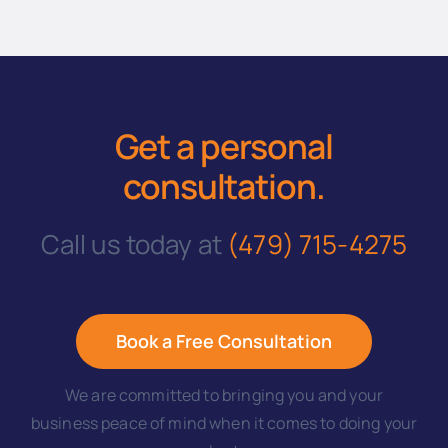
Get a personal
consultation
.
Call us today at
(479) 715-4275
Book a Free Consultation
We are committed to bringing you and your
business peace of mind when it comes to doing your