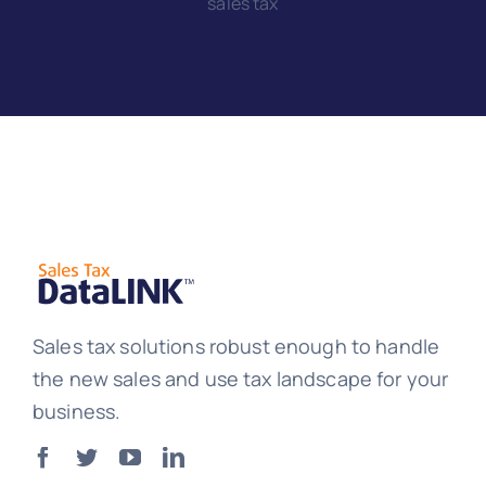
sales tax
Sales tax solutions robust enough to handle
the new sales and use tax landscape for your
business.