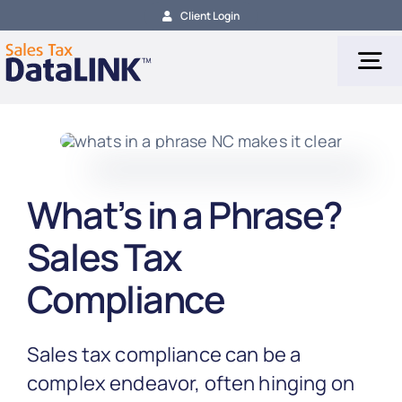
Skip
Client Login
to
content
Tog
Nav
Tax Services
What’s in a Phrase?
Tax Calculation
Sales Tax
Tax Filing
Compliance
About
Sales tax compliance can be a
complex endeavor, often hinging on