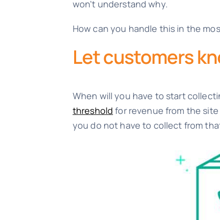
won’t understand why.
How can you handle this in the mos
Let customers k
When will you have to start collecti
threshold
for revenue from the site 
you do not have to collect from tha