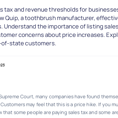
es tax and revenue thresholds for businesses
ow Quip, a toothbrush manufacturer, effect
. Understand the importance of listing sales
ustomer concerns about price increases. Exp
ut-of-state customers.
023
Supreme Court, many companies have found themselve
stomers may feel that this is a price hike. If you mus
w that some people are paying sales tax and some ar