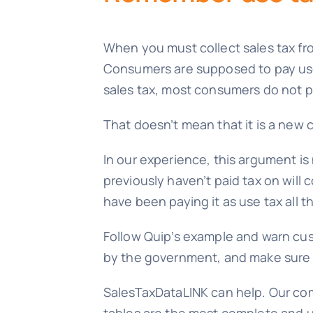
When you must collect sales tax from
Consumers are supposed to pay use t
sales tax, most consumers do not pa
That doesn’t mean that it is a new 
In our experience, this argument is
previously haven’t paid tax on will c
have been paying it as use tax all th
Follow Quip’s example and warn cust
by the government, and make sure t
SalesTaxDataLINK can help. Our com
tables are the most complete and u