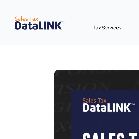
Skip
to
content
Tax Services