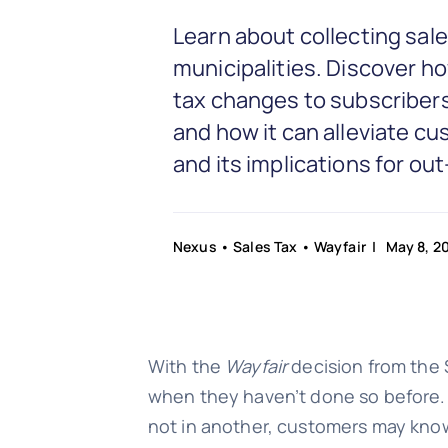
Learn about collecting sal
municipalities. Discover h
tax changes to subscribers
and how it can alleviate c
and its implications for o
Nexus
•
Sales Tax
•
Wayfair
| May 8, 2
With the
Wayfair
decision from the 
when they haven’t done so before. Cu
not in another, customers may kno