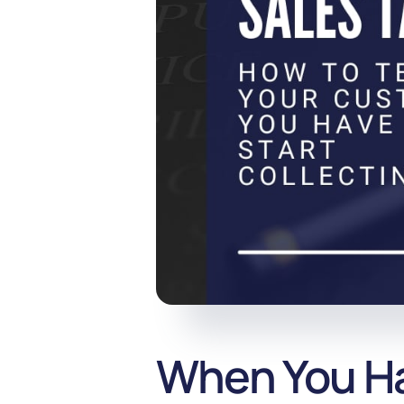
When You Hav