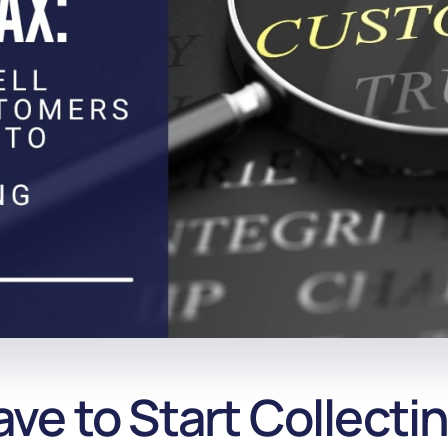
e to Start Collectin