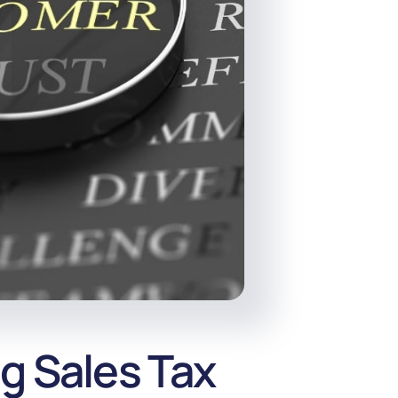
g Sales Tax