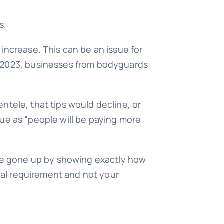
s.
e increase. This can be an issue for
y 2023, businesses from bodyguards
entele, that tips would decline, or
ue as “people will be paying more
ave gone up by showing exactly how
egal requirement and not your