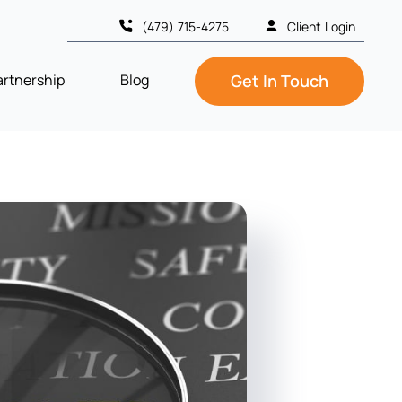
(479) 715-4275
Client Login
artnership
Blog
Get In Touch