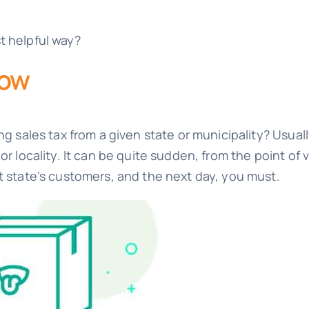
t helpful way?
now
ng sales tax from a given state or municipality? Usual
or locality. It can be quite sudden, from the point o
t state’s customers, and the next day, you must.