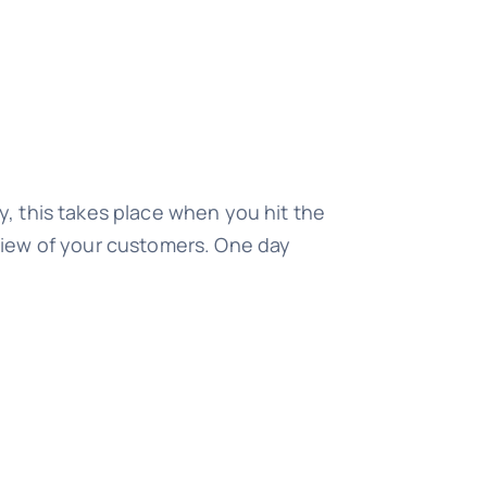
ly, this takes place when you hit the
f view of your customers. One day