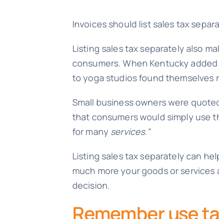
Invoices should list sales tax separ
Listing sales tax separately also mak
consumers. When Kentucky added 30 
to yoga studios found themselves r
Small business owners were quote
that consumers would simply use th
for many
services.”
Listing sales tax separately can h
much more your goods or services ar
decision.
Remember use t