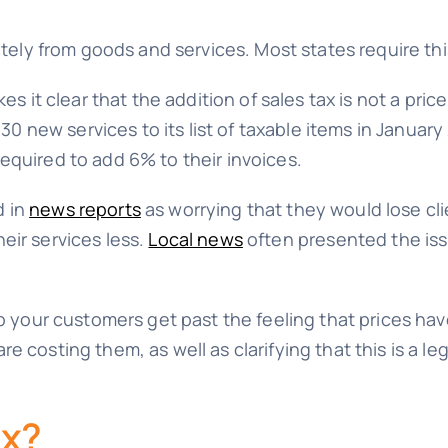
ately from goods and services. Most states require thi
es it clear that the addition of sales tax is not a pric
new services to its list of taxable items in Januar
equired to add 6% to their invoices.
d in
news reports
as worrying that they would lose cli
eir services less.
Local news
often presented the iss
elp your customers get past the feeling that prices h
e costing them, as well as clarifying that this is a l
ax?