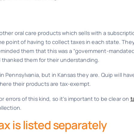
ther oral care products which sells with a subscripti
he point of having to collect taxes in each state. Th
 reminded them that this was a “government-mandate
d thanked them for their understanding.
n Pennsylvania, but in Kansas they are. Quip will ha
 where their products are tax-exempt.
rrors of this kind, so it’s important to be clear on
t
llection.
x is listed separately