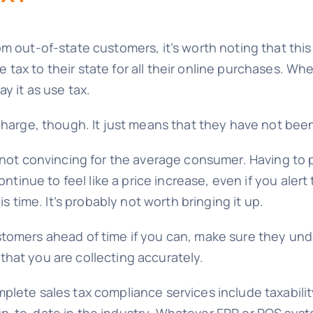
 out-of-state customers, it’s worth noting that this 
ax to their state for all their online purchases. When
y it as use tax.
charge, though. It just means that they have not been
 not convincing for the average consumer. Having to 
ontinue to feel like a price increase, even if you aler
is time. It’s probably not worth bringing it up.
omers ahead of time if you can, make sure they under
hat you are collecting accurately.
plete sales tax compliance services include taxabilit
p-to-date in the industry. Whatever ERP or POS syst