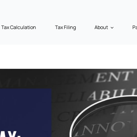
Tax Calculation
Tax Filing
About
P