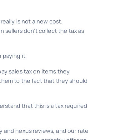
really is not a new cost.
 sellers don’t collect the tax as
 paying it.
pay sales tax on items they
t them to the fact that they should
stand that this is a tax required
y and nexus reviews, and our rate
em you use, we probably offer an