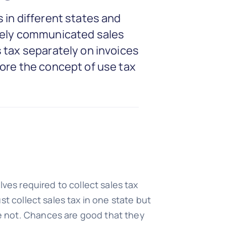
 in different states and
ively communicated sales
 tax separately on invoices
lore the concept of use tax
s required to collect sales tax
t collect sales tax in one state but
e not. Chances are good that they