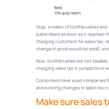
Quip, a maker of toothbrushes and o
subscribers as soon as it reached t
charging customers for sales tax,
change in price would be small, an
Now, toothbrushes are not taxable i
charging sales tax in jurisdictions
Consumers have sued companies for e
announcing changes in sales tax co
Make sure sales ta