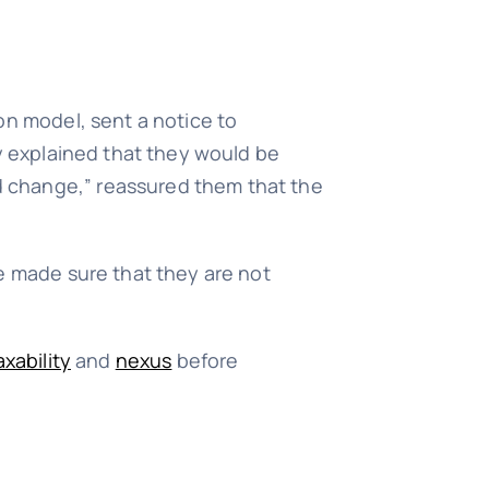
on model, sent a notice to
ey explained that they would be
d change,” reassured them that the
ve made sure that they are not
axability
and
nexus
before