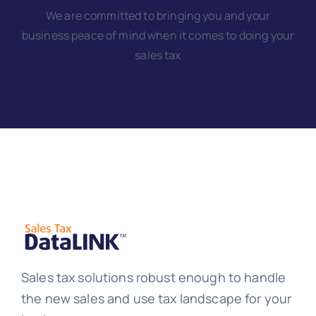
We are committed to bringing you and your
business peace of mind when it comes to doing your
sales tax
Sales tax solutions robust enough to handle
the new sales and use tax landscape for your