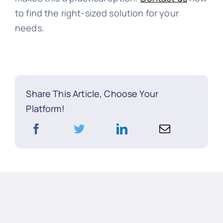
to find the right-sized solution for your
needs.
Share This Article, Choose Your
Platform!