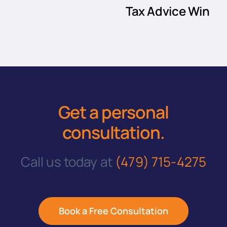
Tax Advice Win
Every Time
July 12, 2024
|
3 Comments
Get a personal
consultation
.
Call us today at
(479) 715-4275
Book a Free Consultation