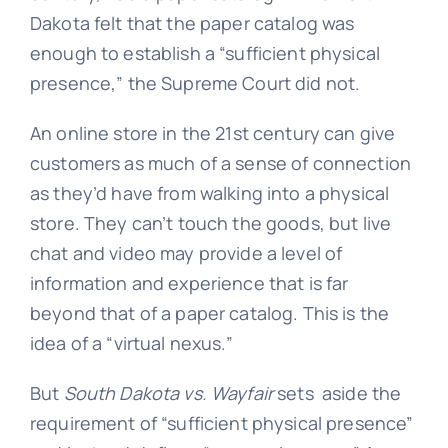
Dakota felt that the paper catalog was
enough to establish a “sufficient physical
presence,” the Supreme Court did not.
An online store in the 21st century can give
customers as much of a sense of connection
as they’d have from walking into a physical
store. They can’t touch the goods, but live
chat and video may provide a level of
information and experience that is far
beyond that of a paper catalog. This is the
idea of a “virtual nexus.”
But
South Dakota vs. Wayfair
sets aside the
requirement of “sufficient physical presence”