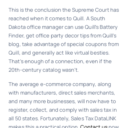
This is the conclusion the Supreme Court has
reached when it comes to Quill. A South
Dakota office manager can use Quill’s Battery
Finder, get office party decor tips from Quill’s
blog, take advantage of special coupons from
Quill, and generally act like virtual besties.
That’s enough of a connection, even if the
20th-century catalog wasn’t.
The average e-commerce company, along
with manufacturers, direct sales merchants,
and many more businesses, will now have to
register, collect, and comply with sales tax in
all 50 states. Fortunately, Sales Tax DataLINK
makes this a practical option.
Contact us
now