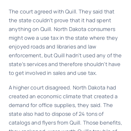
The court agreed with Quill. They said that
the state couldn’t prove that it had spent
anything on Quill. North Dakota consumers
might owe a use tax in the state where they
enjoyed roads and libraries and law
enforcement, but Quill hadn’t used any of the
state’s services and therefore shouldn’t have
to get involved in sales and use tax.
A higher court disagreed. North Dakota had
created an economic climate that created a
demand for office supplies, they said. The
state also had to dispose of 24 tons of
catalogs and flyers from Quill. Those benefits,