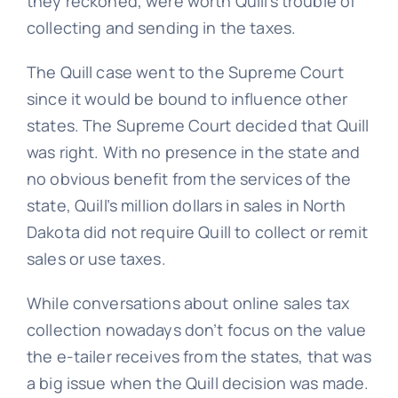
they reckoned, were worth Quill’s trouble of
collecting and sending in the taxes.
The Quill case went to the Supreme Court
since it would be bound to influence other
states. The Supreme Court decided that Quill
was right. With no presence in the state and
no obvious benefit from the services of the
state, Quill’s million dollars in sales in North
Dakota did not require Quill to collect or remit
sales or use taxes.
While conversations about online sales tax
collection nowadays don’t focus on the value
the e-tailer receives from the states, that was
a big issue when the Quill decision was made.