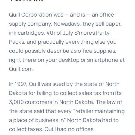
Quill Corporation was — and is — an office
supply company. Nowadays, they sell paper,
ink cartridges, 4th of July S’mores Party
Packs, and practically everything else you
could possibly describe as office supplies,
right there on your desktop or smartphone at
Quill.com.
In 1997, Quill was sued by the state of North
Dakota for failing to collect sales tax from its
3,000 customers in North Dakota. The law of
the state said that every “retailer maintaining
a place of business in” North Dakota had to
collect taxes. Quill had no offices,