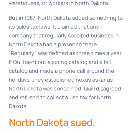
warehouses, or workers in North Dakota.
But in 1987, North Dakota added something to
its sales tax laws. It claimed that any
company that regularly solicited business in
North Dakota had a presence there.
“Regularly” was defined as three times a year.
If Quill sent out a spring catalog and a fall
catalog and made a phone call around the
holidays, they established nexus as far as
North Dakota was concerned. Quill disagreed
and refused to collect a use tax for North
Dakota.
North Dakota sued.