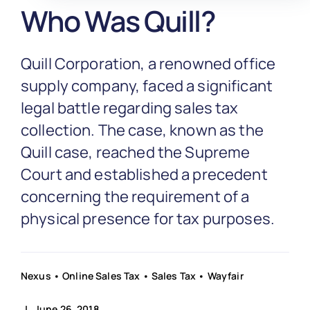
Partnership
Who Was Quill?
Blog
Quill Corporation, a renowned office
supply company, faced a significant
Get In Touch
legal battle regarding sales tax
collection. The case, known as the
Quill case, reached the Supreme
Court and established a precedent
concerning the requirement of a
physical presence for tax purposes.
Nexus
•
Online Sales Tax
•
Sales Tax
•
Wayfair
| June 26, 2018