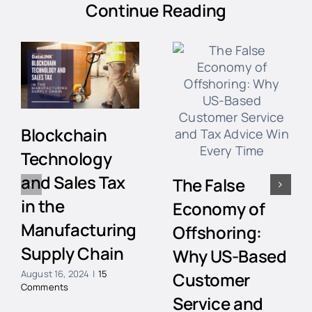
Continue Reading
Blockchain
Technology
and Sales Tax
The False
in the
Economy of
Manufacturing
Offshoring:
Supply Chain
Why US-Based
August 16, 2024
|
15
Customer
Comments
Service and