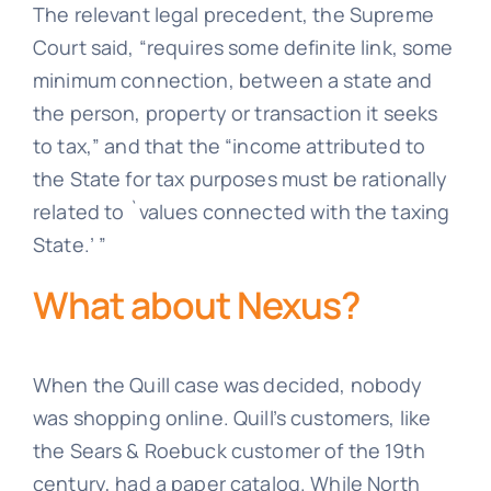
The relevant legal precedent, the Supreme
Court said, “requires some definite link, some
minimum connection, between a state and
the person, property or transaction it seeks
to tax,” and that the “income attributed to
the State for tax purposes must be rationally
related to `values connected with the taxing
State.’ ”
What about Nexus?
When the Quill case was decided, nobody
was shopping online. Quill’s customers, like
the Sears & Roebuck customer of the 19th
century, had a paper catalog. While North