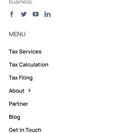
business.
MENU
Tax Services
Tax Calculation
Tax Filing
About
Partner
Blog
Get In Touch