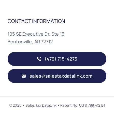
CONTACT INFORMATION
105 SE Executive Dr. Ste 13
Bentonville, AR 72712
(479) 715-4275
sales@salestaxdatalink.com
© 2026 • Sales Tax DataLink • Patent No: US 8,788,412 B1