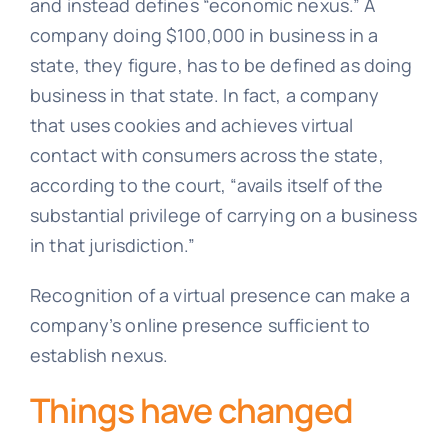
and instead defines “economic nexus.” A
company doing $100,000 in business in a
state, they figure, has to be defined as doing
business in that state. In fact, a company
that uses cookies and achieves virtual
contact with consumers across the state,
according to the court, “avails itself of the
substantial privilege of carrying on a business
in that jurisdiction.”
Recognition of a virtual presence can make a
company’s online presence sufficient to
establish nexus.
Things have changed